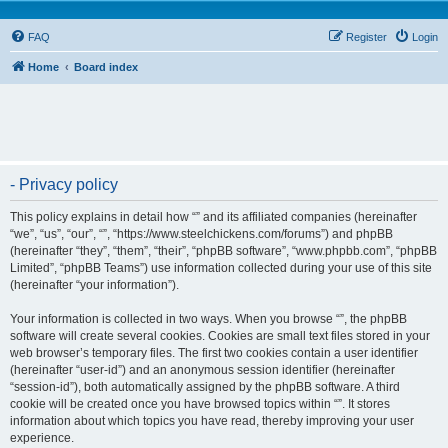
FAQ
Register
Login
Home
Board index
- Privacy policy
This policy explains in detail how “” and its affiliated companies (hereinafter
“we”, “us”, “our”, “”, “https://www.steelchickens.com/forums”) and phpBB
(hereinafter “they”, “them”, “their”, “phpBB software”, “www.phpbb.com”, “phpBB
Limited”, “phpBB Teams”) use information collected during your use of this site
(hereinafter “your information”).
Your information is collected in two ways. When you browse “”, the phpBB
software will create several cookies. Cookies are small text files stored in your
web browser’s temporary files. The first two cookies contain a user identifier
(hereinafter “user-id”) and an anonymous session identifier (hereinafter
“session-id”), both automatically assigned by the phpBB software. A third
cookie will be created once you have browsed topics within “”. It stores
information about which topics you have read, thereby improving your user
experience.