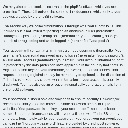
We may also create cookies external to the phpBB software while you are
browsing “”. These fall outside the scope of this document, which only covers
cookies created by the phpBB software.
The second way we collect information is through what you submit to us. This
includes but is not limited to: posting as an anonymous user (hereinafter
“anonymous posts”), registering on “” (hereinafter “your account”), posts you
submit after registering and while logged in (hereinafter “your posts”).
Your account will contain at a minimum: a unique username (hereinafter “your
username”), a personal password used to log in (hereinafter “your password”),
a valid email address (hereinafter “your email”). Your account information on “”
is protected by the data-protection laws applicable in the country that hosts us.
Any information beyond your username, password, and email address that is
requested during registration may be mandatory or optional, at the discretion of
“”. In all cases, you may choose what information in your account is publicly
displayed. You may also opt in or out of automatically generated emails from
the phpBB software.
Your password is stored as a one-way hash to ensure security. However, we
recommend that you do not reuse the same password across multiple
websites. Your password is the key to your account on “”, so please keep it
secure. Under no circumstances will anyone affiliated with “”, phpBB, or any
third party legitimately ask for your password. If you forget your password, you
can use the “I forgot my password” feature provided by the phpBB software.