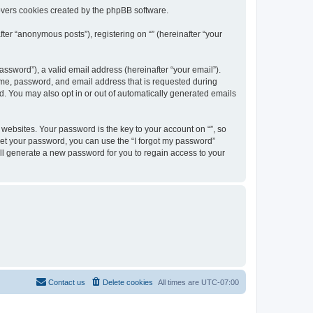
overs cookies created by the phpBB software.
ter “anonymous posts”), registering on “” (hereinafter “your
ssword”), a valid email address (hereinafter “your email”).
name, password, and email address that is requested during
ed. You may also opt in or out of automatically generated emails
ebsites. Your password is the key to your account on “”, so
orget your password, you can use the “I forgot my password”
ll generate a new password for you to regain access to your
Contact us
Delete cookies
All times are
UTC-07:00