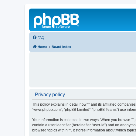
FAQ
Home
Board index
- Privacy policy
This policy explains in detail how “” and its affiliated companies
“www.phpbb.com”, “phpBB Limited”, “phpBB Teams”) use informatio
Your information is collected in two ways. When you browse “”, t
contain a user identifier (hereinafter “user-id”) and an anonymo
browsed topics within “”. It stores information about which top