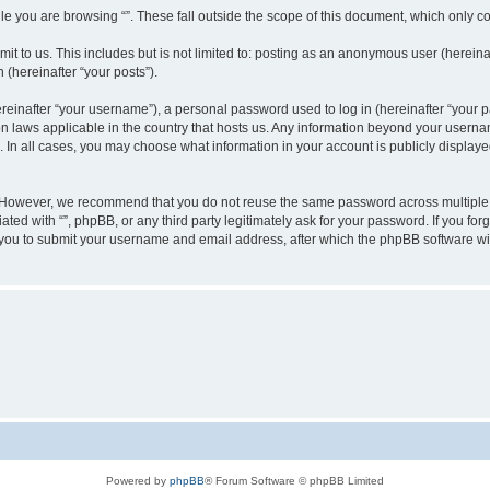
e you are browsing “”. These fall outside the scope of this document, which only c
t to us. This includes but is not limited to: posting as an anonymous user (hereinaf
 (hereinafter “your posts”).
inafter “your username”), a personal password used to log in (hereinafter “your pa
ion laws applicable in the country that hosts us. Any information beyond your user
“”. In all cases, you may choose what information in your account is publicly display
 However, we recommend that you do not reuse the same password across multiple w
ated with “”, phpBB, or any third party legitimately ask for your password. If you f
 you to submit your username and email address, after which the phpBB software wi
Powered by
phpBB
® Forum Software © phpBB Limited