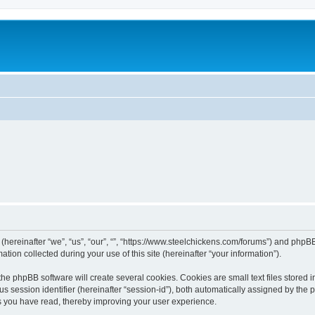
 (hereinafter “we”, “us”, “our”, “”, “https://www.steelchickens.com/forums”) and phpBB
n collected during your use of this site (hereinafter “your information”).
he phpBB software will create several cookies. Cookies are small text files stored i
us session identifier (hereinafter “session-id”), both automatically assigned by the
ics you have read, thereby improving your user experience.