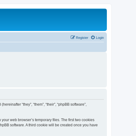
Register
Login
 (hereinafter “they”, “them”, “their”, “phpBB software”,
n your web browser’s temporary files. The first two cookies
 phpBB software. A third cookie will be created once you have