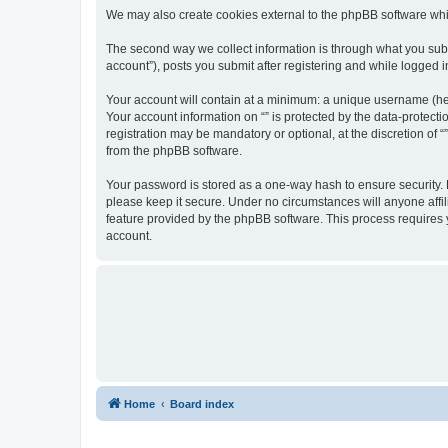
We may also create cookies external to the phpBB software whil
The second way we collect information is through what you submi
account”), posts you submit after registering and while logged in
Your account will contain at a minimum: a unique username (here
Your account information on “” is protected by the data-protect
registration may be mandatory or optional, at the discretion of 
from the phpBB software.
Your password is stored as a one-way hash to ensure security.
please keep it secure. Under no circumstances will anyone affili
feature provided by the phpBB software. This process requires
account.
Home
Board index