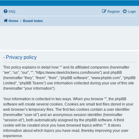
FAQ
Register
Login
Home
Board index
- Privacy policy
This policy explains in detail how “” and its affiliated companies (hereinafter
“we”, “us”, “our”, “”, “https://www.steelchickens.com/forums”) and phpBB
(hereinafter “they”, “them”, “their”, “phpBB software”, “www.phpbb.com”, “phpBB
Limited”, “phpBB Teams”) use information collected during your use of this site
(hereinafter “your information”).
Your information is collected in two ways. When you browse “”, the phpBB
software will create several cookies. Cookies are small text files stored in your
web browser’s temporary files. The first two cookies contain a user identifier
(hereinafter “user-id”) and an anonymous session identifier (hereinafter
“session-id”), both automatically assigned by the phpBB software. A third
cookie will be created once you have browsed topics within “”. It stores
information about which topics you have read, thereby improving your user
experience.