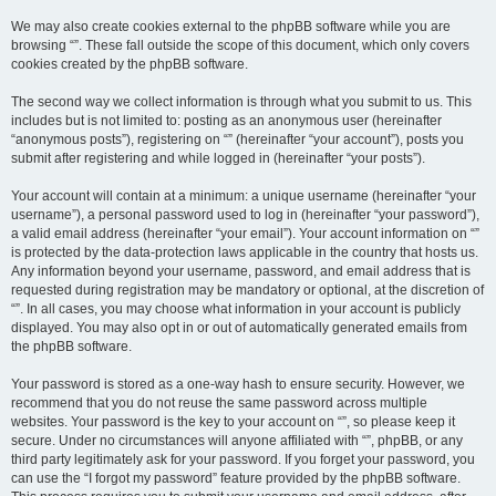
We may also create cookies external to the phpBB software while you are
browsing “”. These fall outside the scope of this document, which only covers
cookies created by the phpBB software.
The second way we collect information is through what you submit to us. This
includes but is not limited to: posting as an anonymous user (hereinafter
“anonymous posts”), registering on “” (hereinafter “your account”), posts you
submit after registering and while logged in (hereinafter “your posts”).
Your account will contain at a minimum: a unique username (hereinafter “your
username”), a personal password used to log in (hereinafter “your password”),
a valid email address (hereinafter “your email”). Your account information on “”
is protected by the data-protection laws applicable in the country that hosts us.
Any information beyond your username, password, and email address that is
requested during registration may be mandatory or optional, at the discretion of
“”. In all cases, you may choose what information in your account is publicly
displayed. You may also opt in or out of automatically generated emails from
the phpBB software.
Your password is stored as a one-way hash to ensure security. However, we
recommend that you do not reuse the same password across multiple
websites. Your password is the key to your account on “”, so please keep it
secure. Under no circumstances will anyone affiliated with “”, phpBB, or any
third party legitimately ask for your password. If you forget your password, you
can use the “I forgot my password” feature provided by the phpBB software.