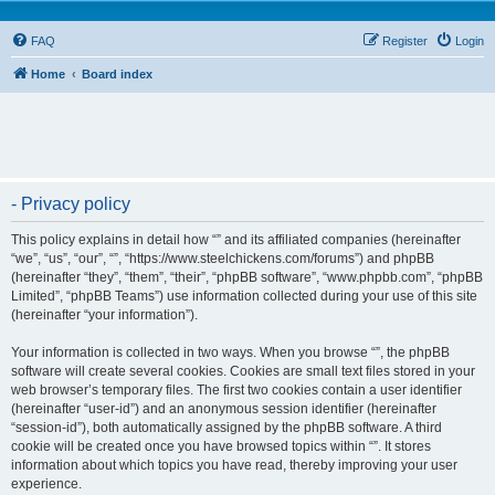
FAQ
Register
Login
Home
Board index
- Privacy policy
This policy explains in detail how “” and its affiliated companies (hereinafter
“we”, “us”, “our”, “”, “https://www.steelchickens.com/forums”) and phpBB
(hereinafter “they”, “them”, “their”, “phpBB software”, “www.phpbb.com”, “phpBB
Limited”, “phpBB Teams”) use information collected during your use of this site
(hereinafter “your information”).
Your information is collected in two ways. When you browse “”, the phpBB
software will create several cookies. Cookies are small text files stored in your
web browser’s temporary files. The first two cookies contain a user identifier
(hereinafter “user-id”) and an anonymous session identifier (hereinafter
“session-id”), both automatically assigned by the phpBB software. A third
cookie will be created once you have browsed topics within “”. It stores
information about which topics you have read, thereby improving your user
experience.