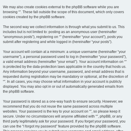
We may also create cookies external to the phpBB software while you are
browsing “”. These fall outside the scope of this document, which only covers
cookies created by the phpBB software.
The second way we collect information is through what you submit to us. This
includes but is not limited to: posting as an anonymous user (hereinafter
“anonymous posts”), registering on “” (hereinafter “your account”), posts you
submit after registering and while logged in (hereinafter “your posts”).
Your account will contain at a minimum: a unique username (hereinafter “your
username”), a personal password used to log in (hereinafter “your password”),
a valid email address (hereinafter “your email”). Your account information on “”
is protected by the data-protection laws applicable in the country that hosts us.
Any information beyond your username, password, and email address that is
requested during registration may be mandatory or optional, at the discretion of
“”. In all cases, you may choose what information in your account is publicly
displayed. You may also opt in or out of automatically generated emails from
the phpBB software.
Your password is stored as a one-way hash to ensure security. However, we
recommend that you do not reuse the same password across multiple
websites. Your password is the key to your account on “”, so please keep it
secure. Under no circumstances will anyone affiliated with “”, phpBB, or any
third party legitimately ask for your password. If you forget your password, you
can use the “I forgot my password” feature provided by the phpBB software.