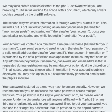
We may also create cookies external to the phpBB software while you are
browsing “”. These fall outside the scope of this document, which only covers
cookies created by the phpBB software.
The second way we collect information is through what you submit to us. This
includes but is not limited to: posting as an anonymous user (hereinafter
“anonymous posts”), registering on “” (hereinafter “your account”), posts you
submit after registering and while logged in (hereinafter “your posts”).
Your account will contain at a minimum: a unique username (hereinafter “your
username”), a personal password used to log in (hereinafter “your password”),
a valid email address (hereinafter “your email”). Your account information on “”
is protected by the data-protection laws applicable in the country that hosts us.
Any information beyond your username, password, and email address that is
requested during registration may be mandatory or optional, at the discretion of
“”. In all cases, you may choose what information in your account is publicly
displayed. You may also opt in or out of automatically generated emails from
the phpBB software.
Your password is stored as a one-way hash to ensure security. However, we
recommend that you do not reuse the same password across multiple
websites. Your password is the key to your account on “”, so please keep it
secure. Under no circumstances will anyone affiliated with “”, phpBB, or any
third party legitimately ask for your password. If you forget your password, you
can use the “I forgot my password” feature provided by the phpBB software.