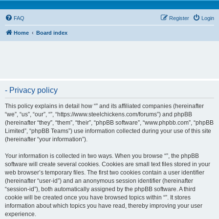
FAQ
Register
Login
Home
Board index
- Privacy policy
This policy explains in detail how “” and its affiliated companies (hereinafter
“we”, “us”, “our”, “”, “https://www.steelchickens.com/forums”) and phpBB
(hereinafter “they”, “them”, “their”, “phpBB software”, “www.phpbb.com”, “phpBB
Limited”, “phpBB Teams”) use information collected during your use of this site
(hereinafter “your information”).
Your information is collected in two ways. When you browse “”, the phpBB
software will create several cookies. Cookies are small text files stored in your
web browser’s temporary files. The first two cookies contain a user identifier
(hereinafter “user-id”) and an anonymous session identifier (hereinafter
“session-id”), both automatically assigned by the phpBB software. A third
cookie will be created once you have browsed topics within “”. It stores
information about which topics you have read, thereby improving your user
experience.