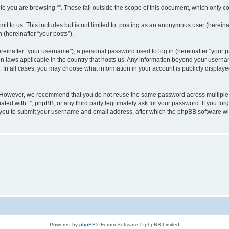
e you are browsing “”. These fall outside the scope of this document, which only c
t to us. This includes but is not limited to: posting as an anonymous user (hereinaf
 (hereinafter “your posts”).
inafter “your username”), a personal password used to log in (hereinafter “your pa
ion laws applicable in the country that hosts us. Any information beyond your user
“”. In all cases, you may choose what information in your account is publicly display
 However, we recommend that you do not reuse the same password across multiple w
ated with “”, phpBB, or any third party legitimately ask for your password. If you f
 you to submit your username and email address, after which the phpBB software wi
Powered by
phpBB
® Forum Software © phpBB Limited