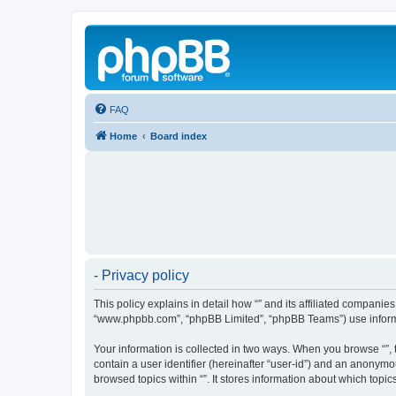
FAQ
Home
Board index
- Privacy policy
This policy explains in detail how “” and its affiliated companies
“www.phpbb.com”, “phpBB Limited”, “phpBB Teams”) use informatio
Your information is collected in two ways. When you browse “”, t
contain a user identifier (hereinafter “user-id”) and an anonymo
browsed topics within “”. It stores information about which top