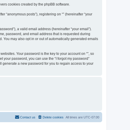
overs cookies created by the phpBB software.
ter “anonymous posts”), registering on “” (hereinafter “your
ssword”), a valid email address (hereinafter “your email”).
name, password, and email address that is requested during
ed. You may also opt in or out of automatically generated emails
ebsites. Your password is the key to your account on “”, so
orget your password, you can use the “I forgot my password”
ll generate a new password for you to regain access to your
Contact us
Delete cookies
All times are
UTC-07:00