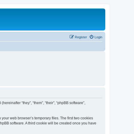
Register
Login
 (hereinafter “they”, “them”, “their”, “phpBB software”,
n your web browser’s temporary files. The first two cookies
 phpBB software. A third cookie will be created once you have