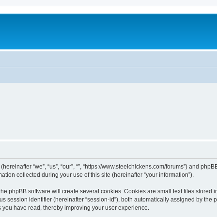
 (hereinafter “we”, “us”, “our”, “”, “https://www.steelchickens.com/forums”) and phpBB
n collected during your use of this site (hereinafter “your information”).
he phpBB software will create several cookies. Cookies are small text files stored i
us session identifier (hereinafter “session-id”), both automatically assigned by the
ics you have read, thereby improving your user experience.