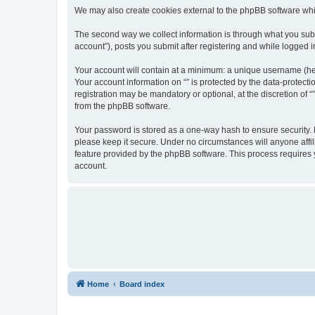
We may also create cookies external to the phpBB software whil
The second way we collect information is through what you submi
account”), posts you submit after registering and while logged in
Your account will contain at a minimum: a unique username (here
Your account information on “” is protected by the data-protect
registration may be mandatory or optional, at the discretion of 
from the phpBB software.
Your password is stored as a one-way hash to ensure security.
please keep it secure. Under no circumstances will anyone affili
feature provided by the phpBB software. This process requires
account.
Home
Board index