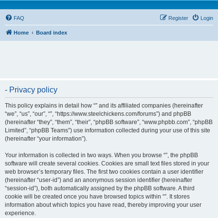
FAQ
Register
Login
Home
Board index
- Privacy policy
This policy explains in detail how “” and its affiliated companies (hereinafter
“we”, “us”, “our”, “”, “https://www.steelchickens.com/forums”) and phpBB
(hereinafter “they”, “them”, “their”, “phpBB software”, “www.phpbb.com”, “phpBB
Limited”, “phpBB Teams”) use information collected during your use of this site
(hereinafter “your information”).
Your information is collected in two ways. When you browse “”, the phpBB
software will create several cookies. Cookies are small text files stored in your
web browser’s temporary files. The first two cookies contain a user identifier
(hereinafter “user-id”) and an anonymous session identifier (hereinafter
“session-id”), both automatically assigned by the phpBB software. A third
cookie will be created once you have browsed topics within “”. It stores
information about which topics you have read, thereby improving your user
experience.