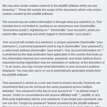
We may also create cookies external to the phpBB software while you are
browsing “”. These fall outside the scope of this document, which only covers
cookies created by the phpBB software.
The second way we collect information is through what you submit to us. This
includes but is not limited to: posting as an anonymous user (hereinafter
“anonymous posts”), registering on “” (hereinafter “your account”), posts you
submit after registering and while logged in (hereinafter “your posts”).
Your account will contain at a minimum: a unique username (hereinafter “your
username”), a personal password used to log in (hereinafter “your password”),
a valid email address (hereinafter “your email”). Your account information on “”
is protected by the data-protection laws applicable in the country that hosts us.
Any information beyond your username, password, and email address that is
requested during registration may be mandatory or optional, at the discretion of
“”. In all cases, you may choose what information in your account is publicly
displayed. You may also opt in or out of automatically generated emails from
the phpBB software.
Your password is stored as a one-way hash to ensure security. However, we
recommend that you do not reuse the same password across multiple
websites. Your password is the key to your account on “”, so please keep it
secure. Under no circumstances will anyone affiliated with “”, phpBB, or any
third party legitimately ask for your password. If you forget your password, you
can use the “I forgot my password” feature provided by the phpBB software.