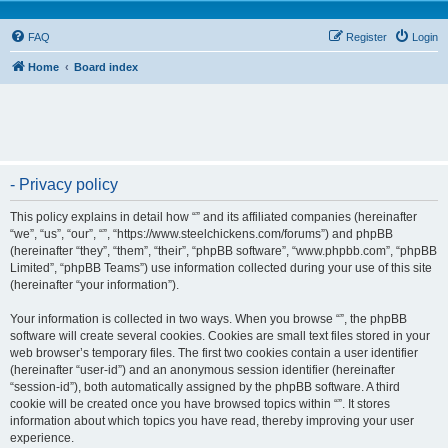
FAQ
Register
Login
Home
Board index
- Privacy policy
This policy explains in detail how “” and its affiliated companies (hereinafter
“we”, “us”, “our”, “”, “https://www.steelchickens.com/forums”) and phpBB
(hereinafter “they”, “them”, “their”, “phpBB software”, “www.phpbb.com”, “phpBB
Limited”, “phpBB Teams”) use information collected during your use of this site
(hereinafter “your information”).
Your information is collected in two ways. When you browse “”, the phpBB
software will create several cookies. Cookies are small text files stored in your
web browser’s temporary files. The first two cookies contain a user identifier
(hereinafter “user-id”) and an anonymous session identifier (hereinafter
“session-id”), both automatically assigned by the phpBB software. A third
cookie will be created once you have browsed topics within “”. It stores
information about which topics you have read, thereby improving your user
experience.