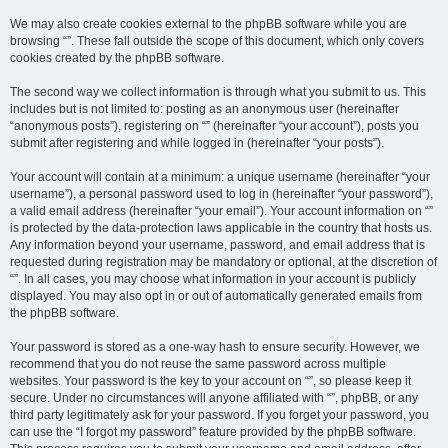
We may also create cookies external to the phpBB software while you are
browsing “”. These fall outside the scope of this document, which only covers
cookies created by the phpBB software.
The second way we collect information is through what you submit to us. This
includes but is not limited to: posting as an anonymous user (hereinafter
“anonymous posts”), registering on “” (hereinafter “your account”), posts you
submit after registering and while logged in (hereinafter “your posts”).
Your account will contain at a minimum: a unique username (hereinafter “your
username”), a personal password used to log in (hereinafter “your password”),
a valid email address (hereinafter “your email”). Your account information on “”
is protected by the data-protection laws applicable in the country that hosts us.
Any information beyond your username, password, and email address that is
requested during registration may be mandatory or optional, at the discretion of
“”. In all cases, you may choose what information in your account is publicly
displayed. You may also opt in or out of automatically generated emails from
the phpBB software.
Your password is stored as a one-way hash to ensure security. However, we
recommend that you do not reuse the same password across multiple
websites. Your password is the key to your account on “”, so please keep it
secure. Under no circumstances will anyone affiliated with “”, phpBB, or any
third party legitimately ask for your password. If you forget your password, you
can use the “I forgot my password” feature provided by the phpBB software.