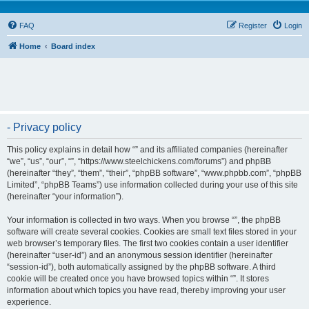
FAQ
Register
Login
Home
Board index
- Privacy policy
This policy explains in detail how “” and its affiliated companies (hereinafter
“we”, “us”, “our”, “”, “https://www.steelchickens.com/forums”) and phpBB
(hereinafter “they”, “them”, “their”, “phpBB software”, “www.phpbb.com”, “phpBB
Limited”, “phpBB Teams”) use information collected during your use of this site
(hereinafter “your information”).
Your information is collected in two ways. When you browse “”, the phpBB
software will create several cookies. Cookies are small text files stored in your
web browser’s temporary files. The first two cookies contain a user identifier
(hereinafter “user-id”) and an anonymous session identifier (hereinafter
“session-id”), both automatically assigned by the phpBB software. A third
cookie will be created once you have browsed topics within “”. It stores
information about which topics you have read, thereby improving your user
experience.