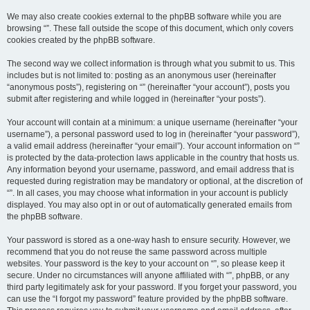
We may also create cookies external to the phpBB software while you are
browsing “”. These fall outside the scope of this document, which only covers
cookies created by the phpBB software.
The second way we collect information is through what you submit to us. This
includes but is not limited to: posting as an anonymous user (hereinafter
“anonymous posts”), registering on “” (hereinafter “your account”), posts you
submit after registering and while logged in (hereinafter “your posts”).
Your account will contain at a minimum: a unique username (hereinafter “your
username”), a personal password used to log in (hereinafter “your password”),
a valid email address (hereinafter “your email”). Your account information on “”
is protected by the data-protection laws applicable in the country that hosts us.
Any information beyond your username, password, and email address that is
requested during registration may be mandatory or optional, at the discretion of
“”. In all cases, you may choose what information in your account is publicly
displayed. You may also opt in or out of automatically generated emails from
the phpBB software.
Your password is stored as a one-way hash to ensure security. However, we
recommend that you do not reuse the same password across multiple
websites. Your password is the key to your account on “”, so please keep it
secure. Under no circumstances will anyone affiliated with “”, phpBB, or any
third party legitimately ask for your password. If you forget your password, you
can use the “I forgot my password” feature provided by the phpBB software.