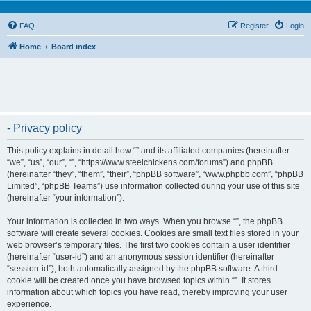
FAQ
Register
Login
Home
Board index
- Privacy policy
This policy explains in detail how “” and its affiliated companies (hereinafter
“we”, “us”, “our”, “”, “https://www.steelchickens.com/forums”) and phpBB
(hereinafter “they”, “them”, “their”, “phpBB software”, “www.phpbb.com”, “phpBB
Limited”, “phpBB Teams”) use information collected during your use of this site
(hereinafter “your information”).
Your information is collected in two ways. When you browse “”, the phpBB
software will create several cookies. Cookies are small text files stored in your
web browser’s temporary files. The first two cookies contain a user identifier
(hereinafter “user-id”) and an anonymous session identifier (hereinafter
“session-id”), both automatically assigned by the phpBB software. A third
cookie will be created once you have browsed topics within “”. It stores
information about which topics you have read, thereby improving your user
experience.