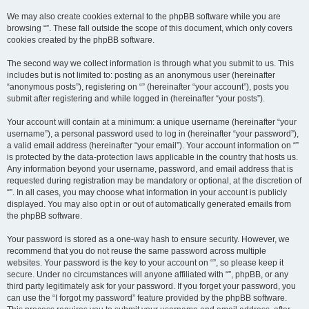
We may also create cookies external to the phpBB software while you are
browsing “”. These fall outside the scope of this document, which only covers
cookies created by the phpBB software.
The second way we collect information is through what you submit to us. This
includes but is not limited to: posting as an anonymous user (hereinafter
“anonymous posts”), registering on “” (hereinafter “your account”), posts you
submit after registering and while logged in (hereinafter “your posts”).
Your account will contain at a minimum: a unique username (hereinafter “your
username”), a personal password used to log in (hereinafter “your password”),
a valid email address (hereinafter “your email”). Your account information on “”
is protected by the data-protection laws applicable in the country that hosts us.
Any information beyond your username, password, and email address that is
requested during registration may be mandatory or optional, at the discretion of
“”. In all cases, you may choose what information in your account is publicly
displayed. You may also opt in or out of automatically generated emails from
the phpBB software.
Your password is stored as a one-way hash to ensure security. However, we
recommend that you do not reuse the same password across multiple
websites. Your password is the key to your account on “”, so please keep it
secure. Under no circumstances will anyone affiliated with “”, phpBB, or any
third party legitimately ask for your password. If you forget your password, you
can use the “I forgot my password” feature provided by the phpBB software.