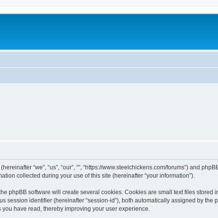
 (hereinafter “we”, “us”, “our”, “”, “https://www.steelchickens.com/forums”) and phpBB
n collected during your use of this site (hereinafter “your information”).
he phpBB software will create several cookies. Cookies are small text files stored i
us session identifier (hereinafter “session-id”), both automatically assigned by the
ics you have read, thereby improving your user experience.