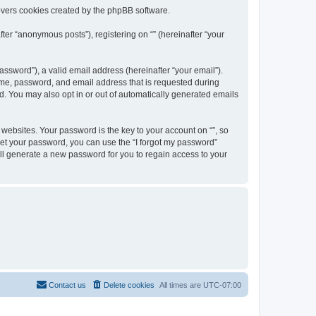
overs cookies created by the phpBB software.
ter “anonymous posts”), registering on “” (hereinafter “your
ssword”), a valid email address (hereinafter “your email”).
name, password, and email address that is requested during
ed. You may also opt in or out of automatically generated emails
ebsites. Your password is the key to your account on “”, so
orget your password, you can use the “I forgot my password”
ll generate a new password for you to regain access to your
Contact us
Delete cookies
All times are
UTC-07:00