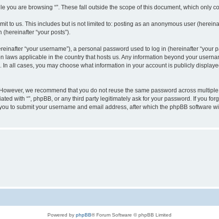
e you are browsing “”. These fall outside the scope of this document, which only c
t to us. This includes but is not limited to: posting as an anonymous user (hereinaf
 (hereinafter “your posts”).
inafter “your username”), a personal password used to log in (hereinafter “your pa
ion laws applicable in the country that hosts us. Any information beyond your user
“”. In all cases, you may choose what information in your account is publicly display
 However, we recommend that you do not reuse the same password across multiple w
ated with “”, phpBB, or any third party legitimately ask for your password. If you f
 you to submit your username and email address, after which the phpBB software wi
Powered by
phpBB
® Forum Software © phpBB Limited