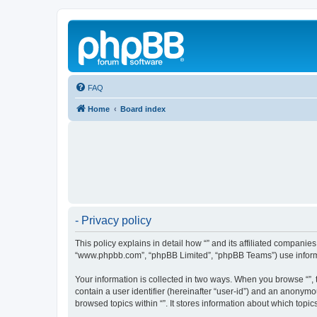
FAQ
Home
Board index
- Privacy policy
This policy explains in detail how “” and its affiliated companies
“www.phpbb.com”, “phpBB Limited”, “phpBB Teams”) use informatio
Your information is collected in two ways. When you browse “”, t
contain a user identifier (hereinafter “user-id”) and an anonymo
browsed topics within “”. It stores information about which top