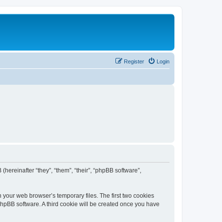
Register
Login
 (hereinafter “they”, “them”, “their”, “phpBB software”,
n your web browser’s temporary files. The first two cookies
 phpBB software. A third cookie will be created once you have