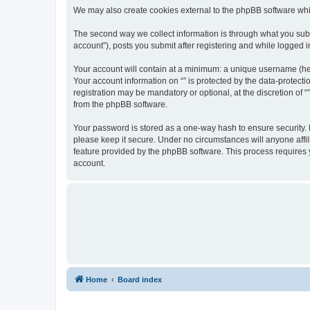
We may also create cookies external to the phpBB software whil
The second way we collect information is through what you submi
account”), posts you submit after registering and while logged in
Your account will contain at a minimum: a unique username (here
Your account information on “” is protected by the data-protect
registration may be mandatory or optional, at the discretion of 
from the phpBB software.
Your password is stored as a one-way hash to ensure security.
please keep it secure. Under no circumstances will anyone affili
feature provided by the phpBB software. This process requires
account.
Home
Board index