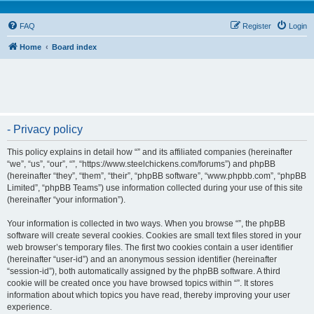
FAQ
Register
Login
Home
Board index
- Privacy policy
This policy explains in detail how “” and its affiliated companies (hereinafter
“we”, “us”, “our”, “”, “https://www.steelchickens.com/forums”) and phpBB
(hereinafter “they”, “them”, “their”, “phpBB software”, “www.phpbb.com”, “phpBB
Limited”, “phpBB Teams”) use information collected during your use of this site
(hereinafter “your information”).
Your information is collected in two ways. When you browse “”, the phpBB
software will create several cookies. Cookies are small text files stored in your
web browser’s temporary files. The first two cookies contain a user identifier
(hereinafter “user-id”) and an anonymous session identifier (hereinafter
“session-id”), both automatically assigned by the phpBB software. A third
cookie will be created once you have browsed topics within “”. It stores
information about which topics you have read, thereby improving your user
experience.