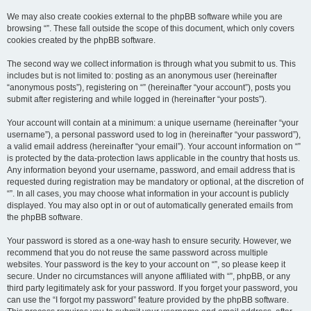
We may also create cookies external to the phpBB software while you are
browsing “”. These fall outside the scope of this document, which only covers
cookies created by the phpBB software.
The second way we collect information is through what you submit to us. This
includes but is not limited to: posting as an anonymous user (hereinafter
“anonymous posts”), registering on “” (hereinafter “your account”), posts you
submit after registering and while logged in (hereinafter “your posts”).
Your account will contain at a minimum: a unique username (hereinafter “your
username”), a personal password used to log in (hereinafter “your password”),
a valid email address (hereinafter “your email”). Your account information on “”
is protected by the data-protection laws applicable in the country that hosts us.
Any information beyond your username, password, and email address that is
requested during registration may be mandatory or optional, at the discretion of
“”. In all cases, you may choose what information in your account is publicly
displayed. You may also opt in or out of automatically generated emails from
the phpBB software.
Your password is stored as a one-way hash to ensure security. However, we
recommend that you do not reuse the same password across multiple
websites. Your password is the key to your account on “”, so please keep it
secure. Under no circumstances will anyone affiliated with “”, phpBB, or any
third party legitimately ask for your password. If you forget your password, you
can use the “I forgot my password” feature provided by the phpBB software.