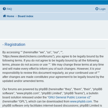
FAQ
Login
Home
Board index
- Registration
By accessing “” (hereinafter “we”, “us”, “our”, “”,
“https://www.steelchickens.com/forums”), you agree to be legally bound by the
following terms. If you do not agree to be legally bound by all the following
terms, please do not access or use “”. We may change these terms at any time
and will make every effort to inform you of such changes. However, it is your
responsibility to review this document regularly, as your continued use of “”
after changes are made constitutes your agreement to be legally bound by the
updated and/or amended terms.
Our forums are powered by phpBB (hereinafter “they”, “them”, “their”, “phpBB
software”, “www.phpbb.com”, “phpBB Limited”, “phpBB Teams”), a bulletin
board solution released under the “
GNU General Public License v2
”
(hereinafter “GPL”), which can be downloaded from
www.phpbb.com
. The
phpBB software only facilitates internet-based discussions; phpBB Limited is