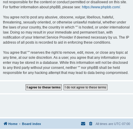
not responsible for the content or conduct permitted or disallowed on this site.
For further information about phpBB, please see:
https://www.phpbb.com/
.
You agree not to post any abusive, obscene, vulgar, libellous, hateful,
threatening, sexually oriented, or otherwise unlawful material, whether under
the laws of your country, the country in which “” is hosted, or under international
law. Doing so may result in your immediate and permanent ban, with
notification of your Internet Service Provider if deemed necessary by us. The IP
address of all posts is recorded to aid in enforcing these conditions.
You agree that “” reserves the right to remove, edit, move, or close any topic at
any time, at our sole discretion. As a user, you agree that any information you
enter may be stored in a database. While this information will not be disclosed
to any third party without your consent, neither “” nor phpBB shall be held
responsible for any hacking attempt that may lead to data being compromised.
Home
Board index
All times are
UTC-07:00