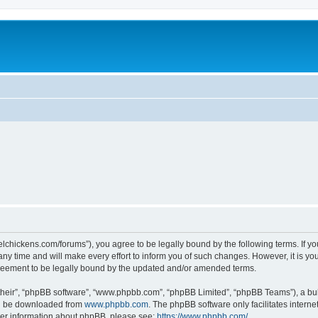
steelchickens.com/forums”), you agree to be legally bound by the following terms. If y
y time and will make every effort to inform you of such changes. However, it is your
greement to be legally bound by the updated and/or amended terms.
their”, “phpBB software”, “www.phpbb.com”, “phpBB Limited”, “phpBB Teams”), a bull
can be downloaded from
www.phpbb.com
. The phpBB software only facilitates intern
rther information about phpBB, please see:
https://www.phpbb.com/
.