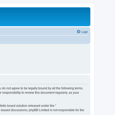
Login
ou do not agree to be legally bound by all the following terms,
 responsibility to review this document regularly, as your
etin board solution released under the “
et-based discussions; phpBB Limited is not responsible for the