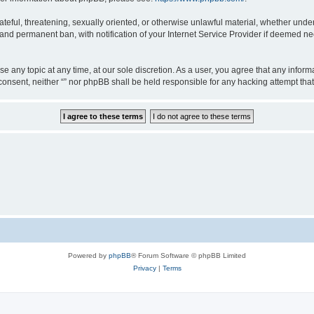
teful, threatening, sexually oriented, or otherwise unlawful material, whether under 
nd permanent ban, with notification of your Internet Service Provider if deemed nec
ose any topic at any time, at our sole discretion. As a user, you agree that any info
ur consent, neither “” nor phpBB shall be held responsible for any hacking attempt t
Powered by
phpBB
® Forum Software © phpBB Limited
Privacy
|
Terms