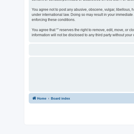
You agree not to post any abusive, obscene, vulgar, libellous, ha
under international law. Doing so may result in your immediate a
enforcing these conditions.
You agree that “” reserves the right to remove, edit, move, or cl
information will not be disclosed to any third party without yo
Home
Board index