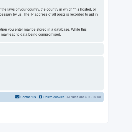
the laws of your country, the country in which “” is hosted, or
essary by us. The IP address of all posts is recorded to aid in
rmation you enter may be stored in a database. While this
hat may lead to data being compromised.
Contact us
Delete cookies
All times are
UTC-07:00