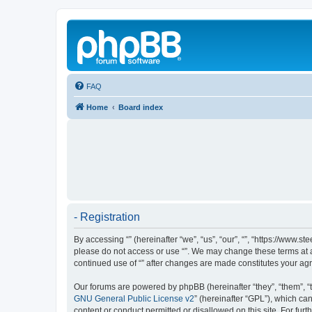
FAQ
Home
Board index
- Registration
By accessing “” (hereinafter “we”, “us”, “our”, “”, “https://www.
please do not access or use “”. We may change these terms at an
continued use of “” after changes are made constitutes your a
Our forums are powered by phpBB (hereinafter “they”, “them”, “
GNU General Public License v2
” (hereinafter “GPL”), which 
content or conduct permitted or disallowed on this site. For fu