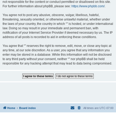
not responsible for the content or conduct permitted or disallowed on this site.
For further information about phpBB, please see:
https://www.phpbb.com/
.
You agree not to post any abusive, obscene, vulgar, libellous, hateful,
threatening, sexually oriented, or otherwise unlawful material, whether under
the laws of your country, the country in which “” is hosted, or under international
law. Doing so may result in your immediate and permanent ban, with
notification of your Internet Service Provider if deemed necessary by us. The IP
address of all posts is recorded to aid in enforcing these conditions.
You agree that “” reserves the right to remove, edit, move, or close any topic at
any time, at our sole discretion. As a user, you agree that any information you
enter may be stored in a database. While this information will not be disclosed
to any third party without your consent, neither “” nor phpBB shall be held
responsible for any hacking attempt that may lead to data being compromised.
Home
Board index
All times are
UTC-07:00