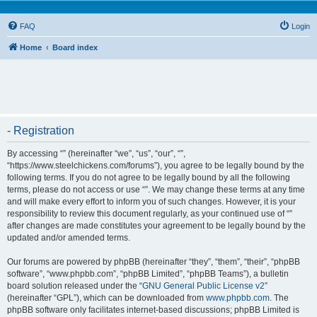
FAQ
Login
Home
Board index
- Registration
By accessing “” (hereinafter “we”, “us”, “our”, “”,
“https://www.steelchickens.com/forums”), you agree to be legally bound by the
following terms. If you do not agree to be legally bound by all the following
terms, please do not access or use “”. We may change these terms at any time
and will make every effort to inform you of such changes. However, it is your
responsibility to review this document regularly, as your continued use of “”
after changes are made constitutes your agreement to be legally bound by the
updated and/or amended terms.
Our forums are powered by phpBB (hereinafter “they”, “them”, “their”, “phpBB
software”, “www.phpbb.com”, “phpBB Limited”, “phpBB Teams”), a bulletin
board solution released under the “
GNU General Public License v2
”
(hereinafter “GPL”), which can be downloaded from
www.phpbb.com
. The
phpBB software only facilitates internet-based discussions; phpBB Limited is