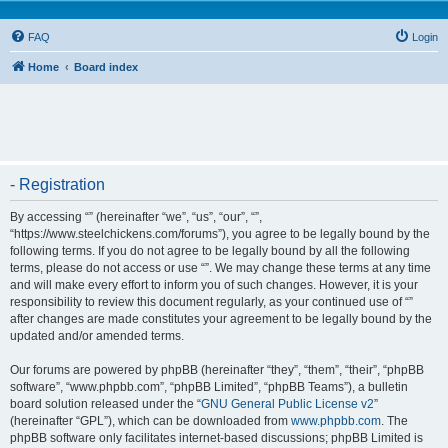
FAQ
Login
Home
Board index
- Registration
By accessing “” (hereinafter “we”, “us”, “our”, “”,
“https://www.steelchickens.com/forums”), you agree to be legally bound by the
following terms. If you do not agree to be legally bound by all the following
terms, please do not access or use “”. We may change these terms at any time
and will make every effort to inform you of such changes. However, it is your
responsibility to review this document regularly, as your continued use of “”
after changes are made constitutes your agreement to be legally bound by the
updated and/or amended terms.
Our forums are powered by phpBB (hereinafter “they”, “them”, “their”, “phpBB
software”, “www.phpbb.com”, “phpBB Limited”, “phpBB Teams”), a bulletin
board solution released under the “
GNU General Public License v2
”
(hereinafter “GPL”), which can be downloaded from
www.phpbb.com
. The
phpBB software only facilitates internet-based discussions; phpBB Limited is