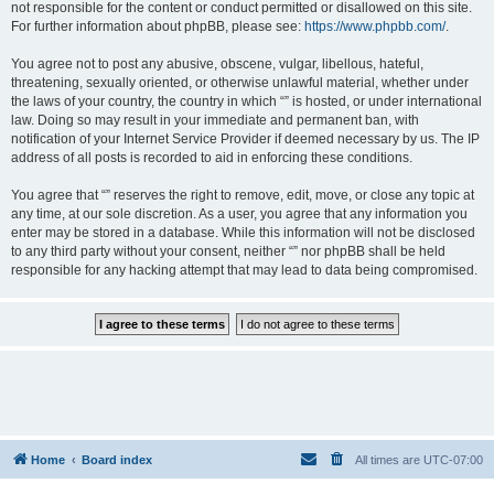
not responsible for the content or conduct permitted or disallowed on this site.
For further information about phpBB, please see:
https://www.phpbb.com/
.
You agree not to post any abusive, obscene, vulgar, libellous, hateful,
threatening, sexually oriented, or otherwise unlawful material, whether under
the laws of your country, the country in which “” is hosted, or under international
law. Doing so may result in your immediate and permanent ban, with
notification of your Internet Service Provider if deemed necessary by us. The IP
address of all posts is recorded to aid in enforcing these conditions.
You agree that “” reserves the right to remove, edit, move, or close any topic at
any time, at our sole discretion. As a user, you agree that any information you
enter may be stored in a database. While this information will not be disclosed
to any third party without your consent, neither “” nor phpBB shall be held
responsible for any hacking attempt that may lead to data being compromised.
Home
Board index
All times are
UTC-07:00