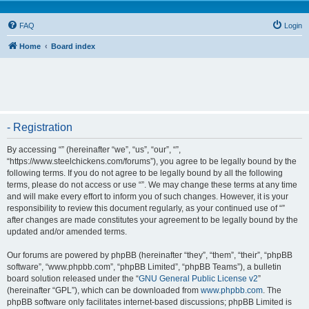
FAQ
Login
Home
Board index
- Registration
By accessing “” (hereinafter “we”, “us”, “our”, “”,
“https://www.steelchickens.com/forums”), you agree to be legally bound by the
following terms. If you do not agree to be legally bound by all the following
terms, please do not access or use “”. We may change these terms at any time
and will make every effort to inform you of such changes. However, it is your
responsibility to review this document regularly, as your continued use of “”
after changes are made constitutes your agreement to be legally bound by the
updated and/or amended terms.
Our forums are powered by phpBB (hereinafter “they”, “them”, “their”, “phpBB
software”, “www.phpbb.com”, “phpBB Limited”, “phpBB Teams”), a bulletin
board solution released under the “
GNU General Public License v2
”
(hereinafter “GPL”), which can be downloaded from
www.phpbb.com
. The
phpBB software only facilitates internet-based discussions; phpBB Limited is