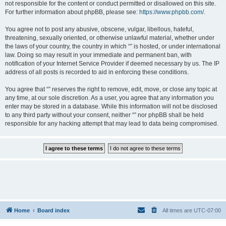
not responsible for the content or conduct permitted or disallowed on this site.
For further information about phpBB, please see:
https://www.phpbb.com/
.
You agree not to post any abusive, obscene, vulgar, libellous, hateful,
threatening, sexually oriented, or otherwise unlawful material, whether under
the laws of your country, the country in which “” is hosted, or under international
law. Doing so may result in your immediate and permanent ban, with
notification of your Internet Service Provider if deemed necessary by us. The IP
address of all posts is recorded to aid in enforcing these conditions.
You agree that “” reserves the right to remove, edit, move, or close any topic at
any time, at our sole discretion. As a user, you agree that any information you
enter may be stored in a database. While this information will not be disclosed
to any third party without your consent, neither “” nor phpBB shall be held
responsible for any hacking attempt that may lead to data being compromised.
Home
Board index
All times are
UTC-07:00