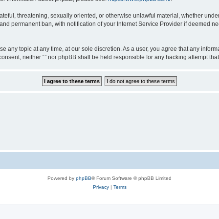
teful, threatening, sexually oriented, or otherwise unlawful material, whether under 
nd permanent ban, with notification of your Internet Service Provider if deemed nec
ose any topic at any time, at our sole discretion. As a user, you agree that any info
ur consent, neither “” nor phpBB shall be held responsible for any hacking attempt t
Powered by
phpBB
® Forum Software © phpBB Limited
Privacy
|
Terms