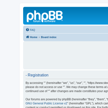
FAQ
Home
Board index
- Registration
By accessing “” (hereinafter “we”, “us”, “our”, “”, “https://www.
please do not access or use “”. We may change these terms at an
continued use of “” after changes are made constitutes your a
Our forums are powered by phpBB (hereinafter “they”, “them”, “
GNU General Public License v2
” (hereinafter “GPL”), which 
content or conduct permitted or disallowed on this site. For fu