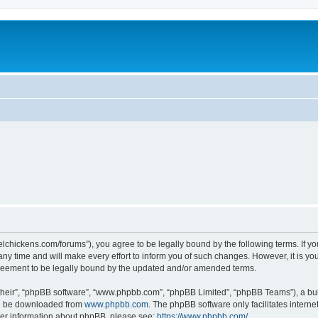
steelchickens.com/forums”), you agree to be legally bound by the following terms. If y
y time and will make every effort to inform you of such changes. However, it is your
greement to be legally bound by the updated and/or amended terms.
their”, “phpBB software”, “www.phpbb.com”, “phpBB Limited”, “phpBB Teams”), a bull
can be downloaded from
www.phpbb.com
. The phpBB software only facilitates intern
rther information about phpBB, please see:
https://www.phpbb.com/
.