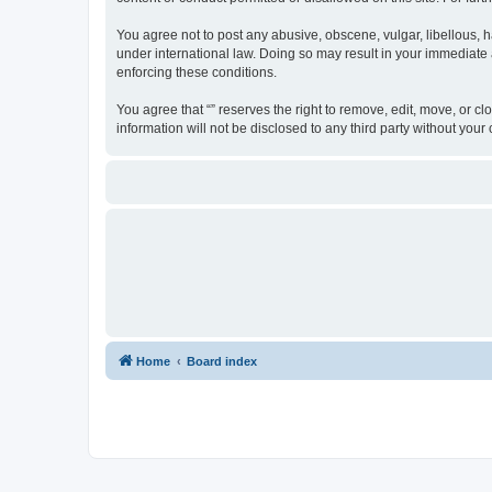
You agree not to post any abusive, obscene, vulgar, libellous, ha
under international law. Doing so may result in your immediate a
enforcing these conditions.
You agree that “” reserves the right to remove, edit, move, or cl
information will not be disclosed to any third party without yo
Home
Board index