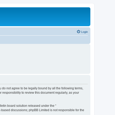
Login
ou do not agree to be legally bound by all the following terms,
 responsibility to review this document regularly, as your
etin board solution released under the “
et-based discussions; phpBB Limited is not responsible for the