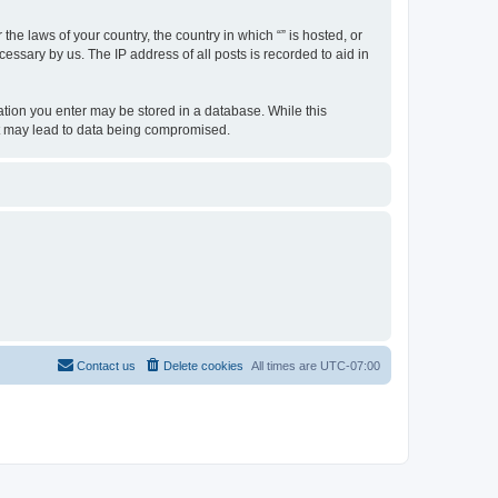
the laws of your country, the country in which “” is hosted, or
essary by us. The IP address of all posts is recorded to aid in
rmation you enter may be stored in a database. While this
hat may lead to data being compromised.
Contact us
Delete cookies
All times are
UTC-07:00