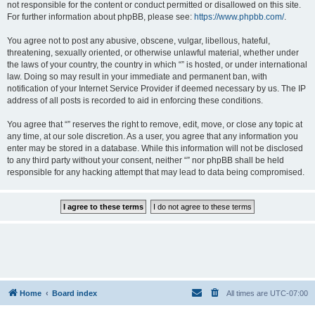
not responsible for the content or conduct permitted or disallowed on this site.
For further information about phpBB, please see:
https://www.phpbb.com/
.
You agree not to post any abusive, obscene, vulgar, libellous, hateful,
threatening, sexually oriented, or otherwise unlawful material, whether under
the laws of your country, the country in which “” is hosted, or under international
law. Doing so may result in your immediate and permanent ban, with
notification of your Internet Service Provider if deemed necessary by us. The IP
address of all posts is recorded to aid in enforcing these conditions.
You agree that “” reserves the right to remove, edit, move, or close any topic at
any time, at our sole discretion. As a user, you agree that any information you
enter may be stored in a database. While this information will not be disclosed
to any third party without your consent, neither “” nor phpBB shall be held
responsible for any hacking attempt that may lead to data being compromised.
Home
Board index
All times are
UTC-07:00