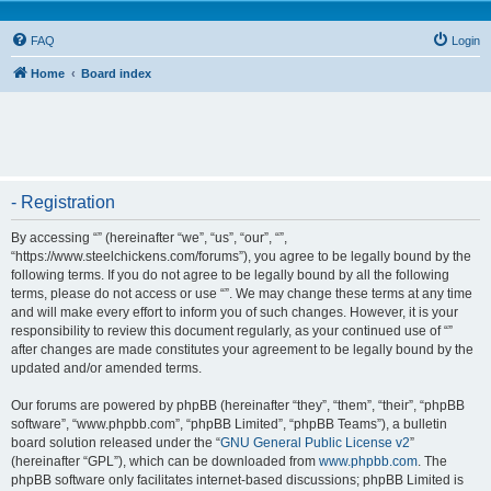
FAQ
Login
Home
Board index
- Registration
By accessing “” (hereinafter “we”, “us”, “our”, “”,
“https://www.steelchickens.com/forums”), you agree to be legally bound by the
following terms. If you do not agree to be legally bound by all the following
terms, please do not access or use “”. We may change these terms at any time
and will make every effort to inform you of such changes. However, it is your
responsibility to review this document regularly, as your continued use of “”
after changes are made constitutes your agreement to be legally bound by the
updated and/or amended terms.
Our forums are powered by phpBB (hereinafter “they”, “them”, “their”, “phpBB
software”, “www.phpbb.com”, “phpBB Limited”, “phpBB Teams”), a bulletin
board solution released under the “
GNU General Public License v2
”
(hereinafter “GPL”), which can be downloaded from
www.phpbb.com
. The
phpBB software only facilitates internet-based discussions; phpBB Limited is