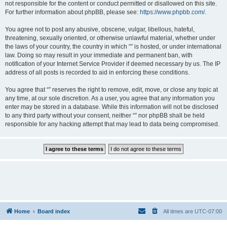
not responsible for the content or conduct permitted or disallowed on this site.
For further information about phpBB, please see:
https://www.phpbb.com/
.
You agree not to post any abusive, obscene, vulgar, libellous, hateful,
threatening, sexually oriented, or otherwise unlawful material, whether under
the laws of your country, the country in which “” is hosted, or under international
law. Doing so may result in your immediate and permanent ban, with
notification of your Internet Service Provider if deemed necessary by us. The IP
address of all posts is recorded to aid in enforcing these conditions.
You agree that “” reserves the right to remove, edit, move, or close any topic at
any time, at our sole discretion. As a user, you agree that any information you
enter may be stored in a database. While this information will not be disclosed
to any third party without your consent, neither “” nor phpBB shall be held
responsible for any hacking attempt that may lead to data being compromised.
Home
Board index
All times are
UTC-07:00