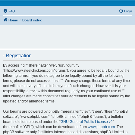
FAQ
Login
Home
Board index
- Registration
By accessing “” (hereinafter “we”, “us”, “our”, “”,
“https://www.steelchickens.com/forums”), you agree to be legally bound by the
following terms. If you do not agree to be legally bound by all the following
terms, please do not access or use “”. We may change these terms at any time
and will make every effort to inform you of such changes. However, it is your
responsibility to review this document regularly, as your continued use of “”
after changes are made constitutes your agreement to be legally bound by the
updated and/or amended terms.
Our forums are powered by phpBB (hereinafter “they”, “them”, “their”, “phpBB
software”, “www.phpbb.com”, “phpBB Limited”, “phpBB Teams”), a bulletin
board solution released under the “
GNU General Public License v2
”
(hereinafter “GPL”), which can be downloaded from
www.phpbb.com
. The
phpBB software only facilitates internet-based discussions; phpBB Limited is