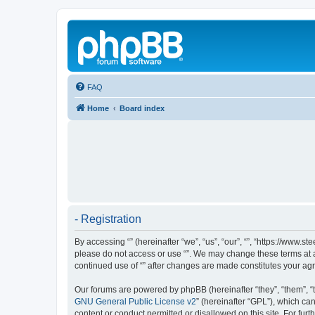
FAQ
Home
Board index
- Registration
By accessing “” (hereinafter “we”, “us”, “our”, “”, “https://www.
please do not access or use “”. We may change these terms at an
continued use of “” after changes are made constitutes your a
Our forums are powered by phpBB (hereinafter “they”, “them”, “
GNU General Public License v2
” (hereinafter “GPL”), which 
content or conduct permitted or disallowed on this site. For fu