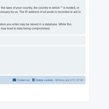
the laws of your country, the country in which “” is hosted, or
essary by us. The IP address of all posts is recorded to aid in
rmation you enter may be stored in a database. While this
hat may lead to data being compromised.
Contact us
Delete cookies
All times are
UTC-07:00