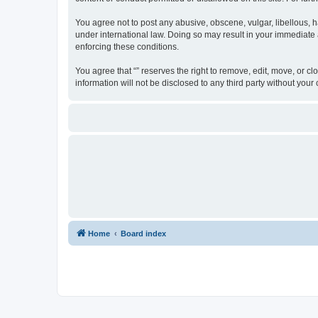
You agree not to post any abusive, obscene, vulgar, libellous, ha
under international law. Doing so may result in your immediate a
enforcing these conditions.
You agree that “” reserves the right to remove, edit, move, or cl
information will not be disclosed to any third party without yo
Home
Board index