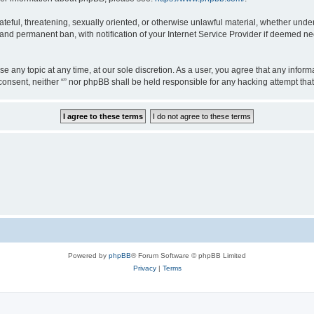
teful, threatening, sexually oriented, or otherwise unlawful material, whether under 
nd permanent ban, with notification of your Internet Service Provider if deemed nec
ose any topic at any time, at our sole discretion. As a user, you agree that any info
ur consent, neither “” nor phpBB shall be held responsible for any hacking attempt t
Powered by
phpBB
® Forum Software © phpBB Limited
Privacy
|
Terms