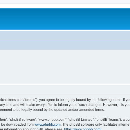
steelchickens.com/forums”), you agree to be legally bound by the following terms. If y
y time and will make every effort to inform you of such changes. However, it is your
greement to be legally bound by the updated and/or amended terms.
their”, “phpBB software”, “www.phpbb.com”, “phpBB Limited”, “phpBB Teams”), a bull
can be downloaded from
www.phpbb.com
. The phpBB software only facilitates intern
rther information about phpBB, please see:
https://www.phpbb.com/
.