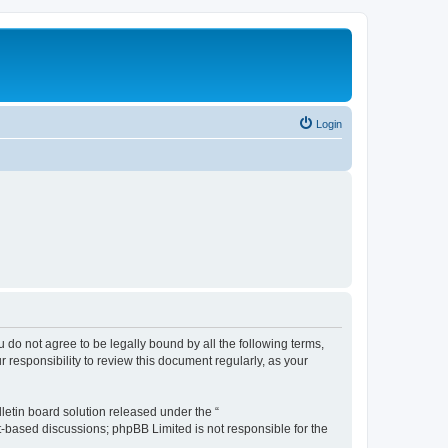
Login
ou do not agree to be legally bound by all the following terms,
 responsibility to review this document regularly, as your
etin board solution released under the “
et-based discussions; phpBB Limited is not responsible for the