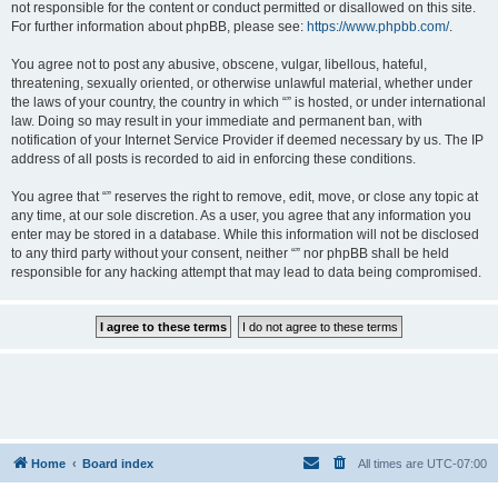
not responsible for the content or conduct permitted or disallowed on this site.
For further information about phpBB, please see:
https://www.phpbb.com/
.
You agree not to post any abusive, obscene, vulgar, libellous, hateful,
threatening, sexually oriented, or otherwise unlawful material, whether under
the laws of your country, the country in which “” is hosted, or under international
law. Doing so may result in your immediate and permanent ban, with
notification of your Internet Service Provider if deemed necessary by us. The IP
address of all posts is recorded to aid in enforcing these conditions.
You agree that “” reserves the right to remove, edit, move, or close any topic at
any time, at our sole discretion. As a user, you agree that any information you
enter may be stored in a database. While this information will not be disclosed
to any third party without your consent, neither “” nor phpBB shall be held
responsible for any hacking attempt that may lead to data being compromised.
Home
Board index
All times are
UTC-07:00