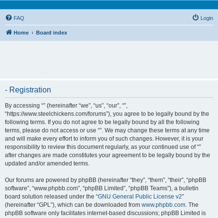
FAQ
Login
Home
Board index
- Registration
By accessing “” (hereinafter “we”, “us”, “our”, “”,
“https://www.steelchickens.com/forums”), you agree to be legally bound by the
following terms. If you do not agree to be legally bound by all the following
terms, please do not access or use “”. We may change these terms at any time
and will make every effort to inform you of such changes. However, it is your
responsibility to review this document regularly, as your continued use of “”
after changes are made constitutes your agreement to be legally bound by the
updated and/or amended terms.
Our forums are powered by phpBB (hereinafter “they”, “them”, “their”, “phpBB
software”, “www.phpbb.com”, “phpBB Limited”, “phpBB Teams”), a bulletin
board solution released under the “
GNU General Public License v2
”
(hereinafter “GPL”), which can be downloaded from
www.phpbb.com
. The
phpBB software only facilitates internet-based discussions; phpBB Limited is