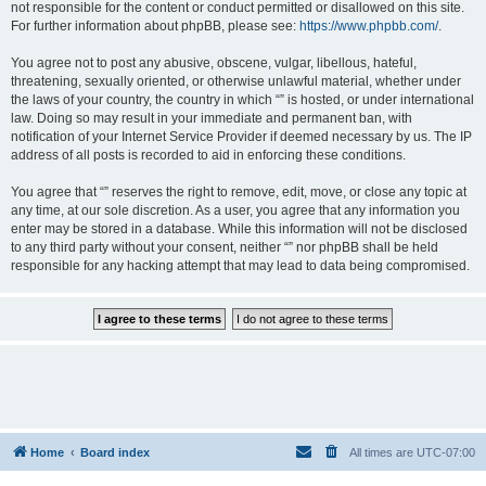
not responsible for the content or conduct permitted or disallowed on this site.
For further information about phpBB, please see:
https://www.phpbb.com/
.
You agree not to post any abusive, obscene, vulgar, libellous, hateful,
threatening, sexually oriented, or otherwise unlawful material, whether under
the laws of your country, the country in which “” is hosted, or under international
law. Doing so may result in your immediate and permanent ban, with
notification of your Internet Service Provider if deemed necessary by us. The IP
address of all posts is recorded to aid in enforcing these conditions.
You agree that “” reserves the right to remove, edit, move, or close any topic at
any time, at our sole discretion. As a user, you agree that any information you
enter may be stored in a database. While this information will not be disclosed
to any third party without your consent, neither “” nor phpBB shall be held
responsible for any hacking attempt that may lead to data being compromised.
Home
Board index
All times are
UTC-07:00