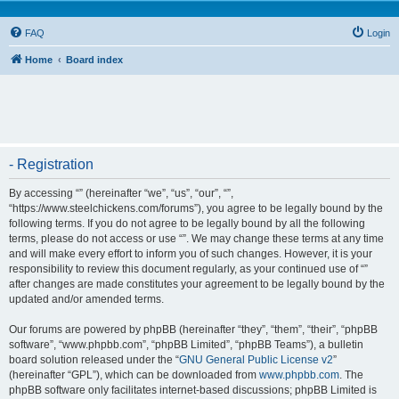
FAQ
Login
Home
Board index
- Registration
By accessing “” (hereinafter “we”, “us”, “our”, “”,
“https://www.steelchickens.com/forums”), you agree to be legally bound by the
following terms. If you do not agree to be legally bound by all the following
terms, please do not access or use “”. We may change these terms at any time
and will make every effort to inform you of such changes. However, it is your
responsibility to review this document regularly, as your continued use of “”
after changes are made constitutes your agreement to be legally bound by the
updated and/or amended terms.
Our forums are powered by phpBB (hereinafter “they”, “them”, “their”, “phpBB
software”, “www.phpbb.com”, “phpBB Limited”, “phpBB Teams”), a bulletin
board solution released under the “
GNU General Public License v2
”
(hereinafter “GPL”), which can be downloaded from
www.phpbb.com
. The
phpBB software only facilitates internet-based discussions; phpBB Limited is