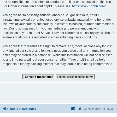
not responsible for the content or conduct permitted or disallowed on this site.
For further information about phpBB, please see:
https://www.phpbb.com/
.
You agree not to post any abusive, obscene, vulgar, libellous, hateful,
threatening, sexually oriented, or otherwise unlawful material, whether under
the laws of your country, the country in which “” is hosted, or under international
law. Doing so may result in your immediate and permanent ban, with
notification of your Internet Service Provider if deemed necessary by us. The IP
address of all posts is recorded to aid in enforcing these conditions.
You agree that “” reserves the right to remove, edit, move, or close any topic at
any time, at our sole discretion. As a user, you agree that any information you
enter may be stored in a database. While this information will not be disclosed
to any third party without your consent, neither “” nor phpBB shall be held
responsible for any hacking attempt that may lead to data being compromised.
Home
Board index
All times are
UTC-07:00