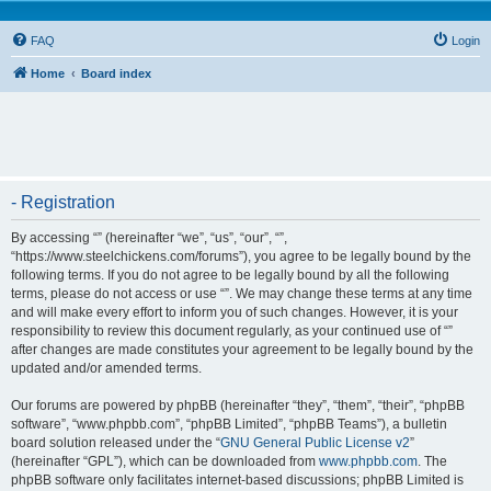
FAQ
Login
Home
Board index
- Registration
By accessing “” (hereinafter “we”, “us”, “our”, “”,
“https://www.steelchickens.com/forums”), you agree to be legally bound by the
following terms. If you do not agree to be legally bound by all the following
terms, please do not access or use “”. We may change these terms at any time
and will make every effort to inform you of such changes. However, it is your
responsibility to review this document regularly, as your continued use of “”
after changes are made constitutes your agreement to be legally bound by the
updated and/or amended terms.
Our forums are powered by phpBB (hereinafter “they”, “them”, “their”, “phpBB
software”, “www.phpbb.com”, “phpBB Limited”, “phpBB Teams”), a bulletin
board solution released under the “
GNU General Public License v2
”
(hereinafter “GPL”), which can be downloaded from
www.phpbb.com
. The
phpBB software only facilitates internet-based discussions; phpBB Limited is