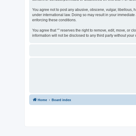
You agree not to post any abusive, obscene, vulgar, libellous, ha
under international law. Doing so may result in your immediate a
enforcing these conditions.
You agree that “” reserves the right to remove, edit, move, or cl
information will not be disclosed to any third party without yo
Home
Board index