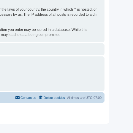
the laws of your country, the country in which “” is hosted, or
essary by us. The IP address of all posts is recorded to aid in
rmation you enter may be stored in a database. While this
hat may lead to data being compromised.
Contact us
Delete cookies
All times are
UTC-07:00