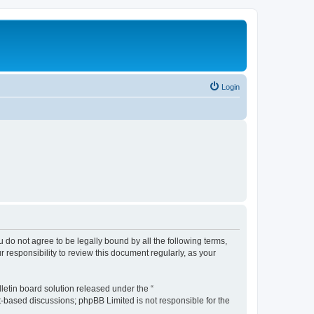
Login
ou do not agree to be legally bound by all the following terms,
 responsibility to review this document regularly, as your
etin board solution released under the “
et-based discussions; phpBB Limited is not responsible for the