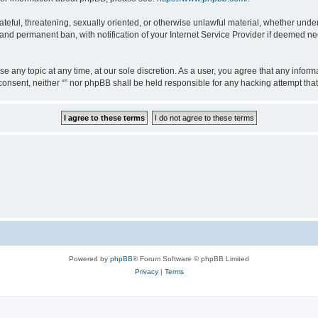
teful, threatening, sexually oriented, or otherwise unlawful material, whether under 
nd permanent ban, with notification of your Internet Service Provider if deemed nec
ose any topic at any time, at our sole discretion. As a user, you agree that any info
ur consent, neither “” nor phpBB shall be held responsible for any hacking attempt t
Powered by
phpBB
® Forum Software © phpBB Limited
Privacy
|
Terms