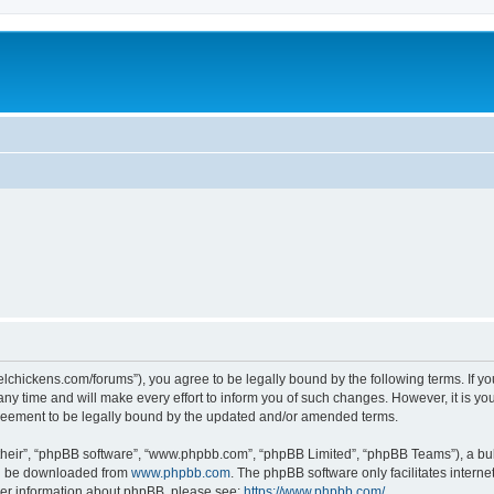
steelchickens.com/forums”), you agree to be legally bound by the following terms. If y
y time and will make every effort to inform you of such changes. However, it is your
greement to be legally bound by the updated and/or amended terms.
their”, “phpBB software”, “www.phpbb.com”, “phpBB Limited”, “phpBB Teams”), a bull
can be downloaded from
www.phpbb.com
. The phpBB software only facilitates intern
rther information about phpBB, please see:
https://www.phpbb.com/
.