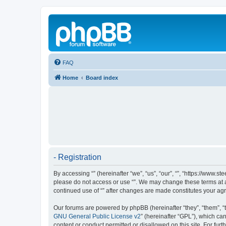
FAQ
Home
Board index
- Registration
By accessing “” (hereinafter “we”, “us”, “our”, “”, “https://www.
please do not access or use “”. We may change these terms at an
continued use of “” after changes are made constitutes your a
Our forums are powered by phpBB (hereinafter “they”, “them”, “
GNU General Public License v2
” (hereinafter “GPL”), which 
content or conduct permitted or disallowed on this site. For fu