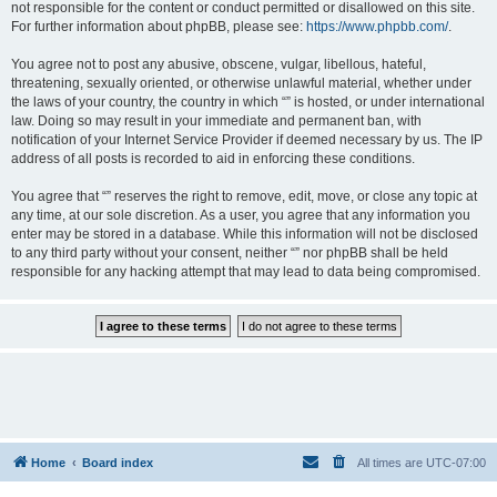
not responsible for the content or conduct permitted or disallowed on this site.
For further information about phpBB, please see:
https://www.phpbb.com/
.
You agree not to post any abusive, obscene, vulgar, libellous, hateful,
threatening, sexually oriented, or otherwise unlawful material, whether under
the laws of your country, the country in which “” is hosted, or under international
law. Doing so may result in your immediate and permanent ban, with
notification of your Internet Service Provider if deemed necessary by us. The IP
address of all posts is recorded to aid in enforcing these conditions.
You agree that “” reserves the right to remove, edit, move, or close any topic at
any time, at our sole discretion. As a user, you agree that any information you
enter may be stored in a database. While this information will not be disclosed
to any third party without your consent, neither “” nor phpBB shall be held
responsible for any hacking attempt that may lead to data being compromised.
Home
Board index
All times are
UTC-07:00