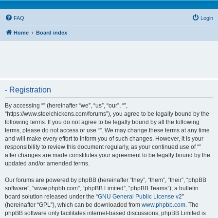
FAQ
Login
Home
Board index
- Registration
By accessing “” (hereinafter “we”, “us”, “our”, “”,
“https://www.steelchickens.com/forums”), you agree to be legally bound by the
following terms. If you do not agree to be legally bound by all the following
terms, please do not access or use “”. We may change these terms at any time
and will make every effort to inform you of such changes. However, it is your
responsibility to review this document regularly, as your continued use of “”
after changes are made constitutes your agreement to be legally bound by the
updated and/or amended terms.
Our forums are powered by phpBB (hereinafter “they”, “them”, “their”, “phpBB
software”, “www.phpbb.com”, “phpBB Limited”, “phpBB Teams”), a bulletin
board solution released under the “
GNU General Public License v2
”
(hereinafter “GPL”), which can be downloaded from
www.phpbb.com
. The
phpBB software only facilitates internet-based discussions; phpBB Limited is