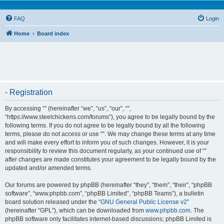
FAQ
Login
Home
Board index
- Registration
By accessing “” (hereinafter “we”, “us”, “our”, “”,
“https://www.steelchickens.com/forums”), you agree to be legally bound by the
following terms. If you do not agree to be legally bound by all the following
terms, please do not access or use “”. We may change these terms at any time
and will make every effort to inform you of such changes. However, it is your
responsibility to review this document regularly, as your continued use of “”
after changes are made constitutes your agreement to be legally bound by the
updated and/or amended terms.
Our forums are powered by phpBB (hereinafter “they”, “them”, “their”, “phpBB
software”, “www.phpbb.com”, “phpBB Limited”, “phpBB Teams”), a bulletin
board solution released under the “
GNU General Public License v2
”
(hereinafter “GPL”), which can be downloaded from
www.phpbb.com
. The
phpBB software only facilitates internet-based discussions; phpBB Limited is