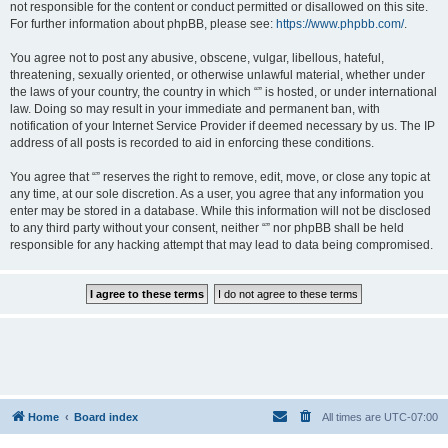
not responsible for the content or conduct permitted or disallowed on this site.
For further information about phpBB, please see:
https://www.phpbb.com/
.
You agree not to post any abusive, obscene, vulgar, libellous, hateful,
threatening, sexually oriented, or otherwise unlawful material, whether under
the laws of your country, the country in which “” is hosted, or under international
law. Doing so may result in your immediate and permanent ban, with
notification of your Internet Service Provider if deemed necessary by us. The IP
address of all posts is recorded to aid in enforcing these conditions.
You agree that “” reserves the right to remove, edit, move, or close any topic at
any time, at our sole discretion. As a user, you agree that any information you
enter may be stored in a database. While this information will not be disclosed
to any third party without your consent, neither “” nor phpBB shall be held
responsible for any hacking attempt that may lead to data being compromised.
Home
Board index
All times are
UTC-07:00