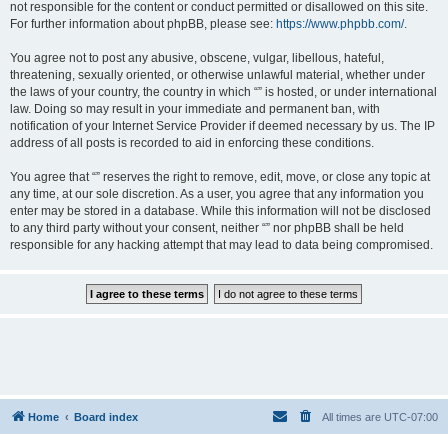
not responsible for the content or conduct permitted or disallowed on this site.
For further information about phpBB, please see:
https://www.phpbb.com/
.
You agree not to post any abusive, obscene, vulgar, libellous, hateful,
threatening, sexually oriented, or otherwise unlawful material, whether under
the laws of your country, the country in which “” is hosted, or under international
law. Doing so may result in your immediate and permanent ban, with
notification of your Internet Service Provider if deemed necessary by us. The IP
address of all posts is recorded to aid in enforcing these conditions.
You agree that “” reserves the right to remove, edit, move, or close any topic at
any time, at our sole discretion. As a user, you agree that any information you
enter may be stored in a database. While this information will not be disclosed
to any third party without your consent, neither “” nor phpBB shall be held
responsible for any hacking attempt that may lead to data being compromised.
Home
Board index
All times are
UTC-07:00