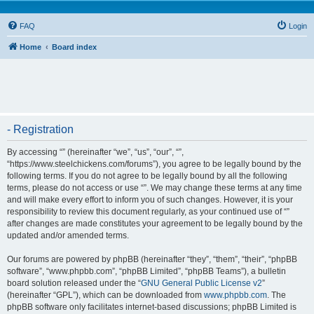
FAQ
Login
Home
Board index
- Registration
By accessing “” (hereinafter “we”, “us”, “our”, “”,
“https://www.steelchickens.com/forums”), you agree to be legally bound by the
following terms. If you do not agree to be legally bound by all the following
terms, please do not access or use “”. We may change these terms at any time
and will make every effort to inform you of such changes. However, it is your
responsibility to review this document regularly, as your continued use of “”
after changes are made constitutes your agreement to be legally bound by the
updated and/or amended terms.
Our forums are powered by phpBB (hereinafter “they”, “them”, “their”, “phpBB
software”, “www.phpbb.com”, “phpBB Limited”, “phpBB Teams”), a bulletin
board solution released under the “
GNU General Public License v2
”
(hereinafter “GPL”), which can be downloaded from
www.phpbb.com
. The
phpBB software only facilitates internet-based discussions; phpBB Limited is