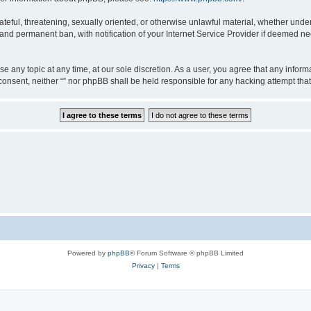
teful, threatening, sexually oriented, or otherwise unlawful material, whether under 
nd permanent ban, with notification of your Internet Service Provider if deemed nec
ose any topic at any time, at our sole discretion. As a user, you agree that any info
ur consent, neither “” nor phpBB shall be held responsible for any hacking attempt t
Powered by
phpBB
® Forum Software © phpBB Limited
Privacy
|
Terms