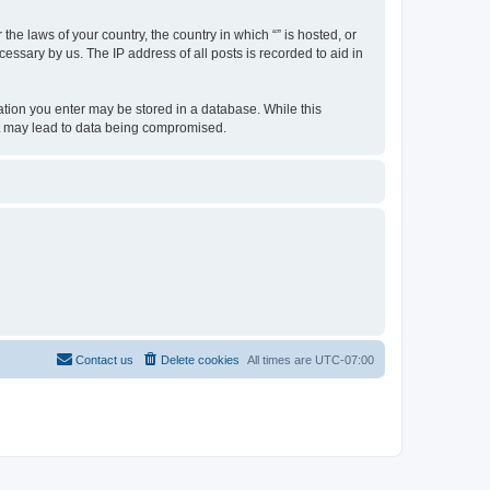
the laws of your country, the country in which “” is hosted, or
essary by us. The IP address of all posts is recorded to aid in
rmation you enter may be stored in a database. While this
hat may lead to data being compromised.
Contact us
Delete cookies
All times are
UTC-07:00