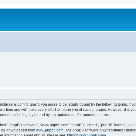
steelchickens.com/forums”), you agree to be legally bound by the following terms. If y
y time and will make every effort to inform you of such changes. However, it is your
greement to be legally bound by the updated and/or amended terms.
their”, “phpBB software”, “www.phpbb.com”, “phpBB Limited”, “phpBB Teams”), a bull
can be downloaded from
www.phpbb.com
. The phpBB software only facilitates intern
rther information about phpBB, please see:
https://www.phpbb.com/
.