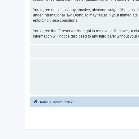
You agree not to post any abusive, obscene, vulgar, libellous, ha
under international law. Doing so may result in your immediate a
enforcing these conditions.
You agree that “” reserves the right to remove, edit, move, or cl
information will not be disclosed to any third party without yo
Home
Board index