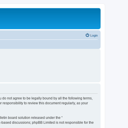
Login
ou do not agree to be legally bound by all the following terms,
 responsibility to review this document regularly, as your
etin board solution released under the “
et-based discussions; phpBB Limited is not responsible for the