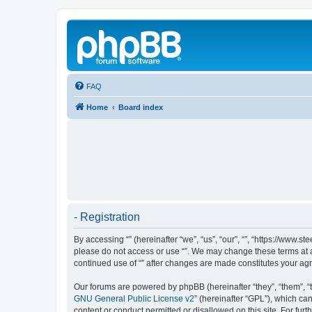
FAQ
Home
Board index
- Registration
By accessing “” (hereinafter “we”, “us”, “our”, “”, “https://www.
please do not access or use “”. We may change these terms at an
continued use of “” after changes are made constitutes your a
Our forums are powered by phpBB (hereinafter “they”, “them”, “
GNU General Public License v2
” (hereinafter “GPL”), which 
content or conduct permitted or disallowed on this site. For fu