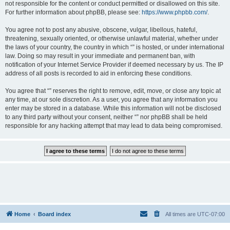
not responsible for the content or conduct permitted or disallowed on this site.
For further information about phpBB, please see:
https://www.phpbb.com/
.
You agree not to post any abusive, obscene, vulgar, libellous, hateful,
threatening, sexually oriented, or otherwise unlawful material, whether under
the laws of your country, the country in which “” is hosted, or under international
law. Doing so may result in your immediate and permanent ban, with
notification of your Internet Service Provider if deemed necessary by us. The IP
address of all posts is recorded to aid in enforcing these conditions.
You agree that “” reserves the right to remove, edit, move, or close any topic at
any time, at our sole discretion. As a user, you agree that any information you
enter may be stored in a database. While this information will not be disclosed
to any third party without your consent, neither “” nor phpBB shall be held
responsible for any hacking attempt that may lead to data being compromised.
Home
Board index
All times are
UTC-07:00