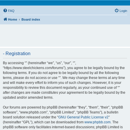
FAQ
Login
Home
Board index
- Registration
By accessing “” (hereinafter “we”, “us”, “our”, “”,
“https://www.steelchickens.com/forums”), you agree to be legally bound by the
following terms. If you do not agree to be legally bound by all the following
terms, please do not access or use “”. We may change these terms at any time
and will make every effort to inform you of such changes. However, it is your
responsibility to review this document regularly, as your continued use of “”
after changes are made constitutes your agreement to be legally bound by the
updated and/or amended terms.
Our forums are powered by phpBB (hereinafter “they”, “them”, “their”, “phpBB
software”, “www.phpbb.com”, “phpBB Limited”, “phpBB Teams”), a bulletin
board solution released under the “
GNU General Public License v2
”
(hereinafter “GPL”), which can be downloaded from
www.phpbb.com
. The
phpBB software only facilitates internet-based discussions; phpBB Limited is