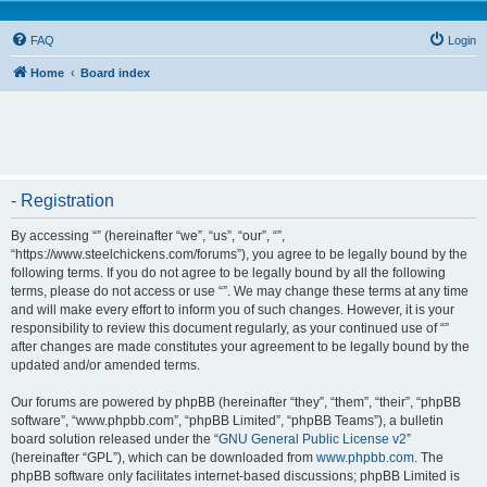
FAQ
Login
Home
Board index
- Registration
By accessing “” (hereinafter “we”, “us”, “our”, “”,
“https://www.steelchickens.com/forums”), you agree to be legally bound by the
following terms. If you do not agree to be legally bound by all the following
terms, please do not access or use “”. We may change these terms at any time
and will make every effort to inform you of such changes. However, it is your
responsibility to review this document regularly, as your continued use of “”
after changes are made constitutes your agreement to be legally bound by the
updated and/or amended terms.
Our forums are powered by phpBB (hereinafter “they”, “them”, “their”, “phpBB
software”, “www.phpbb.com”, “phpBB Limited”, “phpBB Teams”), a bulletin
board solution released under the “
GNU General Public License v2
”
(hereinafter “GPL”), which can be downloaded from
www.phpbb.com
. The
phpBB software only facilitates internet-based discussions; phpBB Limited is