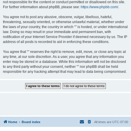
not responsible for the content or conduct permitted or disallowed on this site.
For further information about phpBB, please see:
https://www.phpbb.com/
.
You agree not to post any abusive, obscene, vulgar, libellous, hateful,
threatening, sexually oriented, or otherwise unlawful material, whether under
the laws of your country, the country in which “” is hosted, or under international
law. Doing so may result in your immediate and permanent ban, with
notification of your Internet Service Provider if deemed necessary by us. The IP
address of all posts is recorded to aid in enforcing these conditions.
You agree that “” reserves the right to remove, edit, move, or close any topic at
any time, at our sole discretion. As a user, you agree that any information you
enter may be stored in a database. While this information will not be disclosed
to any third party without your consent, neither “” nor phpBB shall be held
responsible for any hacking attempt that may lead to data being compromised.
Home
Board index
All times are
UTC-07:00