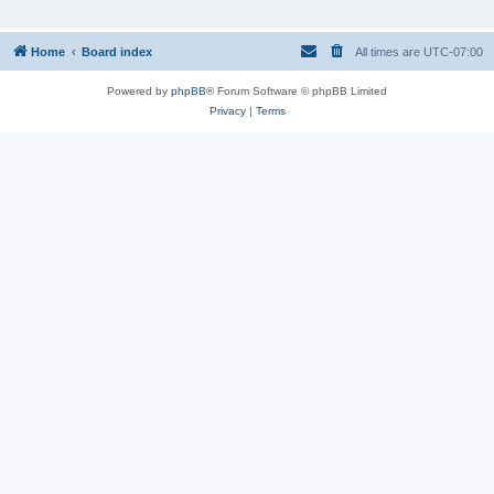
Home
Board index
All times are
UTC-07:00
Powered by
phpBB
® Forum Software © phpBB Limited
Privacy
|
Terms