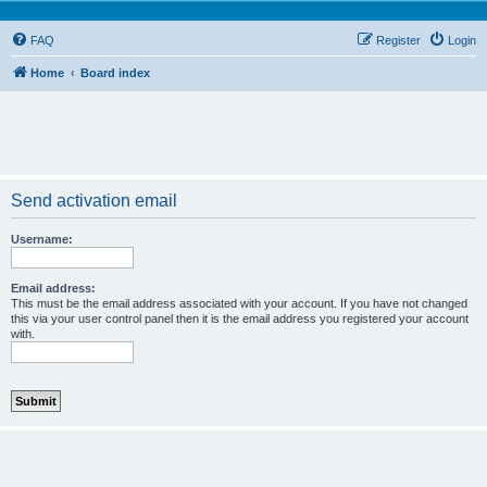
FAQ
Register
Login
Home
Board index
Send activation email
Username:
Email address:
This must be the email address associated with your account. If you have not changed
this via your user control panel then it is the email address you registered your account
with.