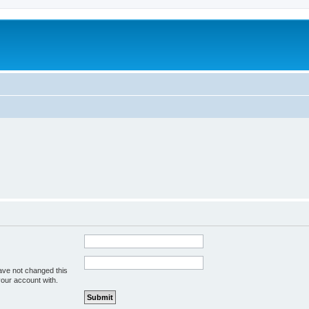
ave not changed this
your account with.