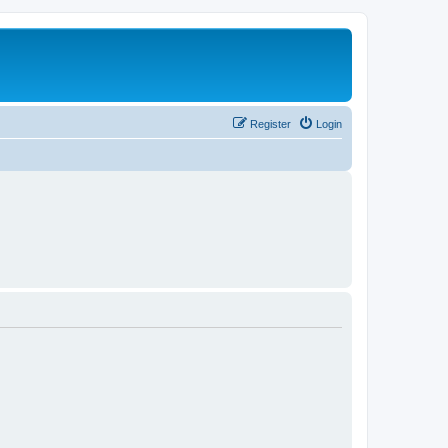
Register
Login