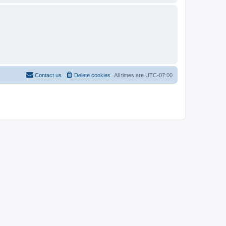
Contact us
Delete cookies
All times are
UTC-07:00