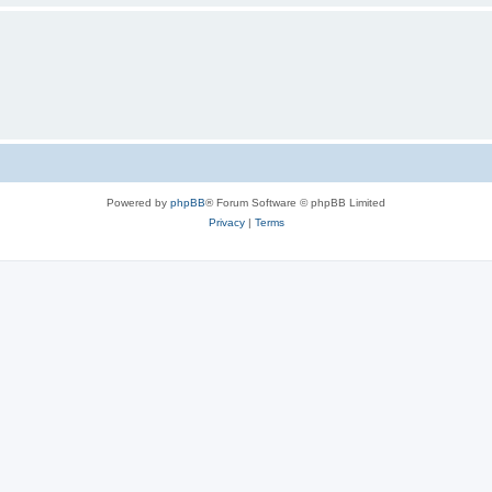
Powered by
phpBB
® Forum Software © phpBB Limited
Privacy
|
Terms