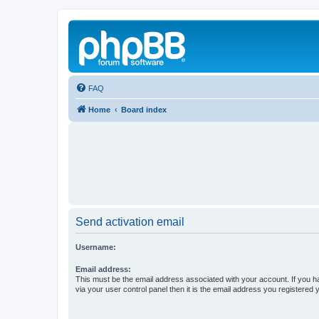
FAQ
Home
Board index
Send activation email
Username:
Email address:
This must be the email address associated with your account. If you h
via your user control panel then it is the email address you registered 