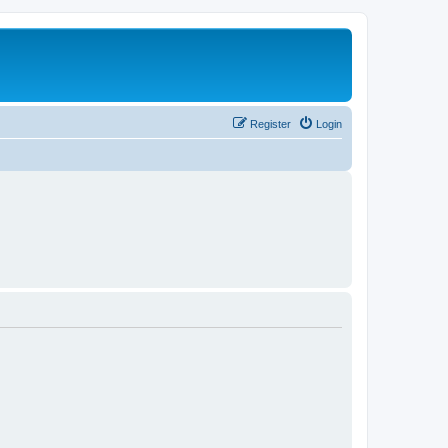
Register
Login