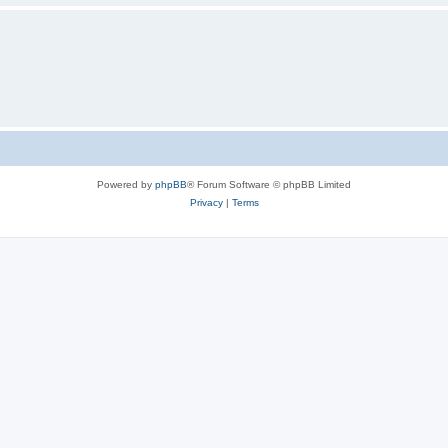
Powered by
phpBB
® Forum Software © phpBB Limited
Privacy
|
Terms