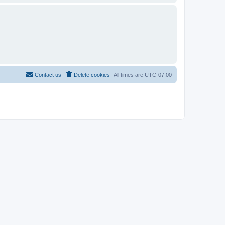
Contact us
Delete cookies
All times are
UTC-07:00