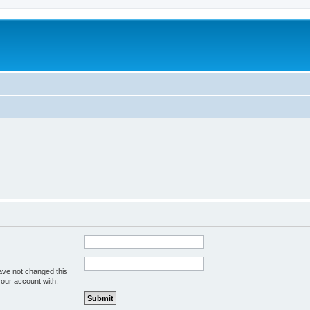
ave not changed this
your account with.