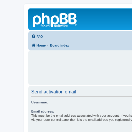
FAQ
Home
Board index
Send activation email
Username:
Email address:
This must be the email address associated with your account. If you h
via your user control panel then it is the email address you registered 