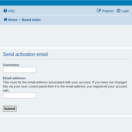
FAQ
Register
Login
Home
Board index
Send activation email
Username:
Email address:
This must be the email address associated with your account. If you have not changed
this via your user control panel then it is the email address you registered your account
with.