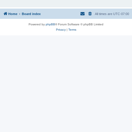
Home
Board index
All times are
UTC-07:00
Powered by
phpBB
® Forum Software © phpBB Limited
Privacy
|
Terms