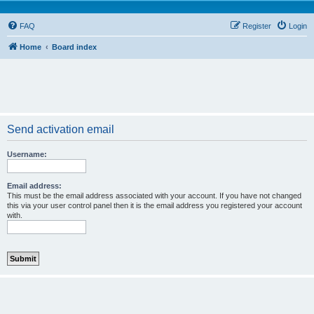
FAQ
Register
Login
Home
Board index
Send activation email
Username:
Email address:
This must be the email address associated with your account. If you have not changed
this via your user control panel then it is the email address you registered your account
with.