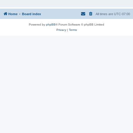
Home
Board index
All times are
UTC-07:00
Powered by
phpBB
® Forum Software © phpBB Limited
Privacy
|
Terms