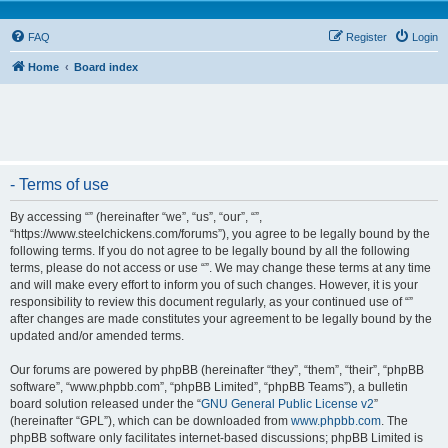
FAQ
Register
Login
Home
Board index
- Terms of use
By accessing “” (hereinafter “we”, “us”, “our”, “”,
“https://www.steelchickens.com/forums”), you agree to be legally bound by the
following terms. If you do not agree to be legally bound by all the following
terms, please do not access or use “”. We may change these terms at any time
and will make every effort to inform you of such changes. However, it is your
responsibility to review this document regularly, as your continued use of “”
after changes are made constitutes your agreement to be legally bound by the
updated and/or amended terms.
Our forums are powered by phpBB (hereinafter “they”, “them”, “their”, “phpBB
software”, “www.phpbb.com”, “phpBB Limited”, “phpBB Teams”), a bulletin
board solution released under the “
GNU General Public License v2
”
(hereinafter “GPL”), which can be downloaded from
www.phpbb.com
. The
phpBB software only facilitates internet-based discussions; phpBB Limited is