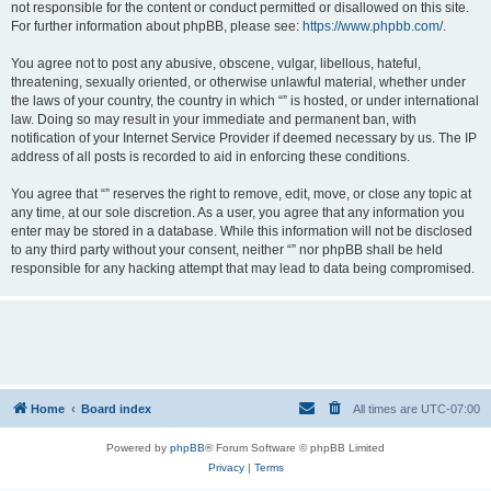
not responsible for the content or conduct permitted or disallowed on this site.
For further information about phpBB, please see:
https://www.phpbb.com/
.
You agree not to post any abusive, obscene, vulgar, libellous, hateful,
threatening, sexually oriented, or otherwise unlawful material, whether under
the laws of your country, the country in which “” is hosted, or under international
law. Doing so may result in your immediate and permanent ban, with
notification of your Internet Service Provider if deemed necessary by us. The IP
address of all posts is recorded to aid in enforcing these conditions.
You agree that “” reserves the right to remove, edit, move, or close any topic at
any time, at our sole discretion. As a user, you agree that any information you
enter may be stored in a database. While this information will not be disclosed
to any third party without your consent, neither “” nor phpBB shall be held
responsible for any hacking attempt that may lead to data being compromised.
Home
Board index
All times are
UTC-07:00
Powered by
phpBB
® Forum Software © phpBB Limited
Privacy
|
Terms