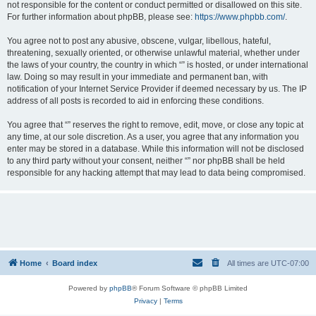
not responsible for the content or conduct permitted or disallowed on this site.
For further information about phpBB, please see:
https://www.phpbb.com/
.
You agree not to post any abusive, obscene, vulgar, libellous, hateful,
threatening, sexually oriented, or otherwise unlawful material, whether under
the laws of your country, the country in which “” is hosted, or under international
law. Doing so may result in your immediate and permanent ban, with
notification of your Internet Service Provider if deemed necessary by us. The IP
address of all posts is recorded to aid in enforcing these conditions.
You agree that “” reserves the right to remove, edit, move, or close any topic at
any time, at our sole discretion. As a user, you agree that any information you
enter may be stored in a database. While this information will not be disclosed
to any third party without your consent, neither “” nor phpBB shall be held
responsible for any hacking attempt that may lead to data being compromised.
Home
Board index
All times are
UTC-07:00
Powered by
phpBB
® Forum Software © phpBB Limited
Privacy
|
Terms