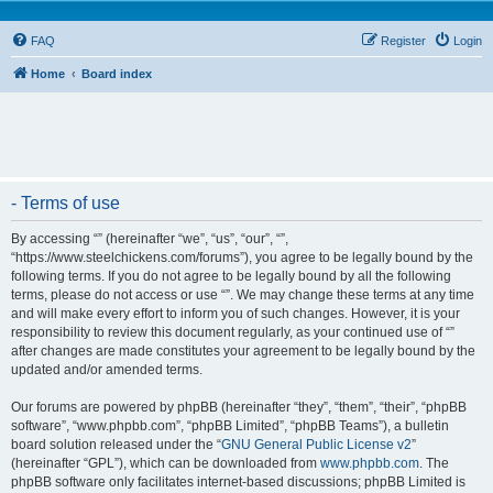
FAQ
Register
Login
Home
Board index
- Terms of use
By accessing “” (hereinafter “we”, “us”, “our”, “”,
“https://www.steelchickens.com/forums”), you agree to be legally bound by the
following terms. If you do not agree to be legally bound by all the following
terms, please do not access or use “”. We may change these terms at any time
and will make every effort to inform you of such changes. However, it is your
responsibility to review this document regularly, as your continued use of “”
after changes are made constitutes your agreement to be legally bound by the
updated and/or amended terms.
Our forums are powered by phpBB (hereinafter “they”, “them”, “their”, “phpBB
software”, “www.phpbb.com”, “phpBB Limited”, “phpBB Teams”), a bulletin
board solution released under the “
GNU General Public License v2
”
(hereinafter “GPL”), which can be downloaded from
www.phpbb.com
. The
phpBB software only facilitates internet-based discussions; phpBB Limited is