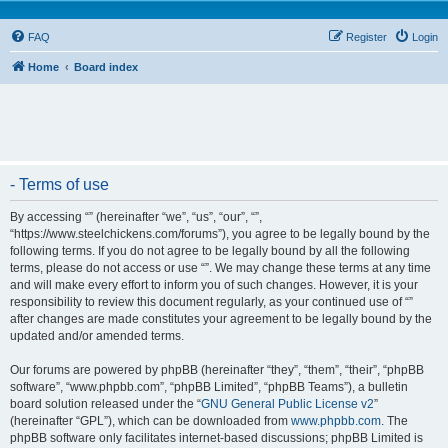
FAQ
Register
Login
Home
Board index
- Terms of use
By accessing “” (hereinafter “we”, “us”, “our”, “”,
“https://www.steelchickens.com/forums”), you agree to be legally bound by the
following terms. If you do not agree to be legally bound by all the following
terms, please do not access or use “”. We may change these terms at any time
and will make every effort to inform you of such changes. However, it is your
responsibility to review this document regularly, as your continued use of “”
after changes are made constitutes your agreement to be legally bound by the
updated and/or amended terms.
Our forums are powered by phpBB (hereinafter “they”, “them”, “their”, “phpBB
software”, “www.phpbb.com”, “phpBB Limited”, “phpBB Teams”), a bulletin
board solution released under the “
GNU General Public License v2
”
(hereinafter “GPL”), which can be downloaded from
www.phpbb.com
. The
phpBB software only facilitates internet-based discussions; phpBB Limited is