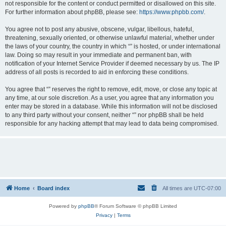
not responsible for the content or conduct permitted or disallowed on this site.
For further information about phpBB, please see:
https://www.phpbb.com/
.
You agree not to post any abusive, obscene, vulgar, libellous, hateful,
threatening, sexually oriented, or otherwise unlawful material, whether under
the laws of your country, the country in which “” is hosted, or under international
law. Doing so may result in your immediate and permanent ban, with
notification of your Internet Service Provider if deemed necessary by us. The IP
address of all posts is recorded to aid in enforcing these conditions.
You agree that “” reserves the right to remove, edit, move, or close any topic at
any time, at our sole discretion. As a user, you agree that any information you
enter may be stored in a database. While this information will not be disclosed
to any third party without your consent, neither “” nor phpBB shall be held
responsible for any hacking attempt that may lead to data being compromised.
Home
Board index
All times are
UTC-07:00
Powered by
phpBB
® Forum Software © phpBB Limited
Privacy
|
Terms