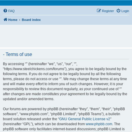
FAQ
Register
Login
Home
Board index
- Terms of use
By accessing “” (hereinafter “we”, “us”, “our”, “”,
“https://www.steelchickens.com/forums”), you agree to be legally bound by the
following terms. If you do not agree to be legally bound by all the following
terms, please do not access or use “”. We may change these terms at any time
and will make every effort to inform you of such changes. However, it is your
responsibility to review this document regularly, as your continued use of “”
after changes are made constitutes your agreement to be legally bound by the
updated and/or amended terms.
Our forums are powered by phpBB (hereinafter “they”, “them”, “their”, “phpBB
software”, “www.phpbb.com”, “phpBB Limited”, “phpBB Teams”), a bulletin
board solution released under the “
GNU General Public License v2
”
(hereinafter “GPL”), which can be downloaded from
www.phpbb.com
. The
phpBB software only facilitates internet-based discussions; phpBB Limited is