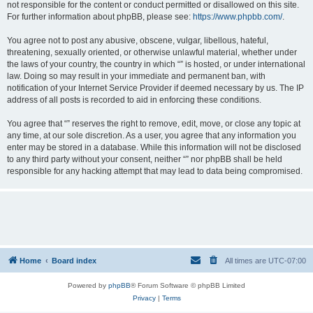
not responsible for the content or conduct permitted or disallowed on this site.
For further information about phpBB, please see:
https://www.phpbb.com/
.
You agree not to post any abusive, obscene, vulgar, libellous, hateful,
threatening, sexually oriented, or otherwise unlawful material, whether under
the laws of your country, the country in which “” is hosted, or under international
law. Doing so may result in your immediate and permanent ban, with
notification of your Internet Service Provider if deemed necessary by us. The IP
address of all posts is recorded to aid in enforcing these conditions.
You agree that “” reserves the right to remove, edit, move, or close any topic at
any time, at our sole discretion. As a user, you agree that any information you
enter may be stored in a database. While this information will not be disclosed
to any third party without your consent, neither “” nor phpBB shall be held
responsible for any hacking attempt that may lead to data being compromised.
Home
Board index
All times are
UTC-07:00
Powered by
phpBB
® Forum Software © phpBB Limited
Privacy
|
Terms