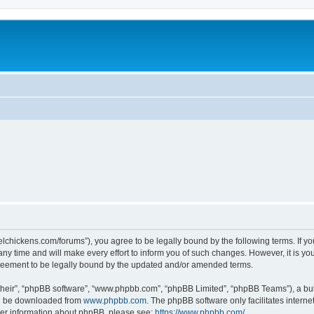
steelchickens.com/forums”), you agree to be legally bound by the following terms. If y
y time and will make every effort to inform you of such changes. However, it is your
greement to be legally bound by the updated and/or amended terms.
their”, “phpBB software”, “www.phpbb.com”, “phpBB Limited”, “phpBB Teams”), a bull
can be downloaded from
www.phpbb.com
. The phpBB software only facilitates intern
rther information about phpBB, please see:
https://www.phpbb.com/
.