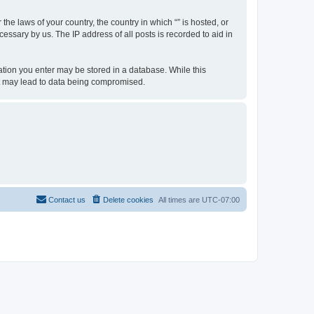
the laws of your country, the country in which “” is hosted, or
essary by us. The IP address of all posts is recorded to aid in
rmation you enter may be stored in a database. While this
hat may lead to data being compromised.
Contact us
Delete cookies
All times are
UTC-07:00