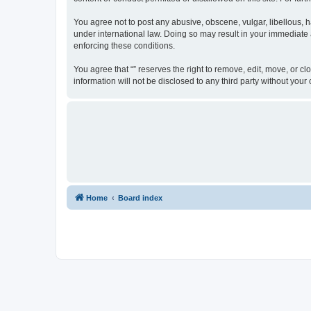
You agree not to post any abusive, obscene, vulgar, libellous, ha
under international law. Doing so may result in your immediate a
enforcing these conditions.
You agree that “” reserves the right to remove, edit, move, or cl
information will not be disclosed to any third party without yo
Home
Board index