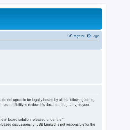
Register
Login
ou do not agree to be legally bound by all the following terms,
 responsibility to review this document regularly, as your
etin board solution released under the “
et-based discussions; phpBB Limited is not responsible for the