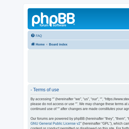
FAQ
Home
Board index
- Terms of use
By accessing “” (hereinafter “we”, “us”, “our”, “”, “https://www.
please do not access or use “”. We may change these terms at an
continued use of “” after changes are made constitutes your a
Our forums are powered by phpBB (hereinafter “they”, “them”, “
GNU General Public License v2
” (hereinafter “GPL”), which 
content or conduct permitted or disallowed on this site. For fu