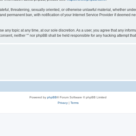
teful, threatening, sexually oriented, or otherwise unlawful material, whether under 
nd permanent ban, with notification of your Internet Service Provider if deemed nec
ose any topic at any time, at our sole discretion. As a user, you agree that any info
ur consent, neither “” nor phpBB shall be held responsible for any hacking attempt t
Powered by
phpBB
® Forum Software © phpBB Limited
Privacy
|
Terms