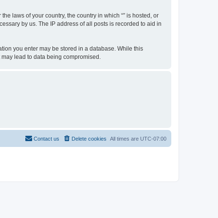
the laws of your country, the country in which “” is hosted, or
essary by us. The IP address of all posts is recorded to aid in
rmation you enter may be stored in a database. While this
hat may lead to data being compromised.
Contact us
Delete cookies
All times are
UTC-07:00