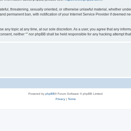
teful, threatening, sexually oriented, or otherwise unlawful material, whether under 
nd permanent ban, with notification of your Internet Service Provider if deemed nec
ose any topic at any time, at our sole discretion. As a user, you agree that any info
ur consent, neither “” nor phpBB shall be held responsible for any hacking attempt t
Powered by
phpBB
® Forum Software © phpBB Limited
Privacy
|
Terms