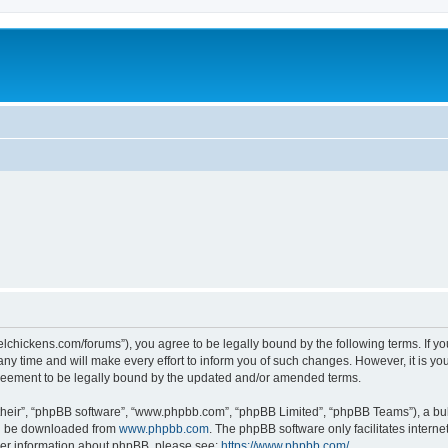
steelchickens.com/forums”), you agree to be legally bound by the following terms. If y
y time and will make every effort to inform you of such changes. However, it is your
greement to be legally bound by the updated and/or amended terms.
their”, “phpBB software”, “www.phpbb.com”, “phpBB Limited”, “phpBB Teams”), a bull
can be downloaded from
www.phpbb.com
. The phpBB software only facilitates intern
rther information about phpBB, please see:
https://www.phpbb.com/
.