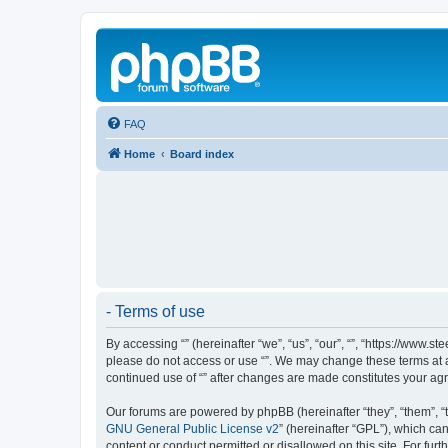
FAQ
Home
Board index
- Terms of use
By accessing “” (hereinafter “we”, “us”, “our”, “”, “https://www.
please do not access or use “”. We may change these terms at an
continued use of “” after changes are made constitutes your a
Our forums are powered by phpBB (hereinafter “they”, “them”, “
GNU General Public License v2
” (hereinafter “GPL”), which 
content or conduct permitted or disallowed on this site. For fu