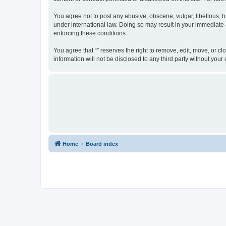
You agree not to post any abusive, obscene, vulgar, libellous, ha
under international law. Doing so may result in your immediate a
enforcing these conditions.
You agree that “” reserves the right to remove, edit, move, or cl
information will not be disclosed to any third party without yo
Home
Board index