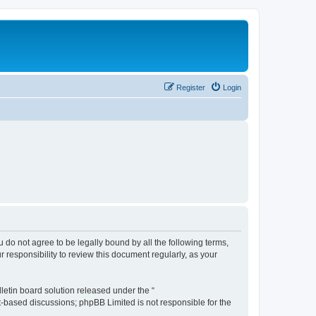
Register
Login
ou do not agree to be legally bound by all the following terms,
 responsibility to review this document regularly, as your
etin board solution released under the “
et-based discussions; phpBB Limited is not responsible for the