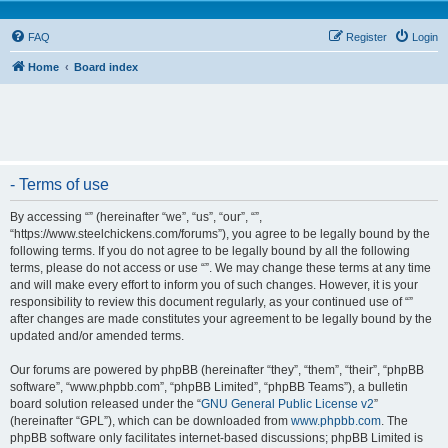
FAQ
Register
Login
Home
Board index
- Terms of use
By accessing “” (hereinafter “we”, “us”, “our”, “”,
“https://www.steelchickens.com/forums”), you agree to be legally bound by the
following terms. If you do not agree to be legally bound by all the following
terms, please do not access or use “”. We may change these terms at any time
and will make every effort to inform you of such changes. However, it is your
responsibility to review this document regularly, as your continued use of “”
after changes are made constitutes your agreement to be legally bound by the
updated and/or amended terms.
Our forums are powered by phpBB (hereinafter “they”, “them”, “their”, “phpBB
software”, “www.phpbb.com”, “phpBB Limited”, “phpBB Teams”), a bulletin
board solution released under the “
GNU General Public License v2
”
(hereinafter “GPL”), which can be downloaded from
www.phpbb.com
. The
phpBB software only facilitates internet-based discussions; phpBB Limited is