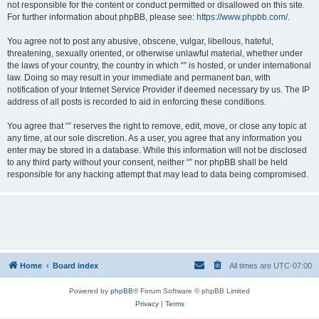
not responsible for the content or conduct permitted or disallowed on this site.
For further information about phpBB, please see:
https://www.phpbb.com/
.
You agree not to post any abusive, obscene, vulgar, libellous, hateful,
threatening, sexually oriented, or otherwise unlawful material, whether under
the laws of your country, the country in which “” is hosted, or under international
law. Doing so may result in your immediate and permanent ban, with
notification of your Internet Service Provider if deemed necessary by us. The IP
address of all posts is recorded to aid in enforcing these conditions.
You agree that “” reserves the right to remove, edit, move, or close any topic at
any time, at our sole discretion. As a user, you agree that any information you
enter may be stored in a database. While this information will not be disclosed
to any third party without your consent, neither “” nor phpBB shall be held
responsible for any hacking attempt that may lead to data being compromised.
Home
Board index
All times are
UTC-07:00
Powered by
phpBB
® Forum Software © phpBB Limited
Privacy
|
Terms