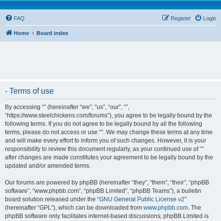
FAQ
Register
Login
Home
Board index
- Terms of use
By accessing “” (hereinafter “we”, “us”, “our”, “”,
“https://www.steelchickens.com/forums”), you agree to be legally bound by the
following terms. If you do not agree to be legally bound by all the following
terms, please do not access or use “”. We may change these terms at any time
and will make every effort to inform you of such changes. However, it is your
responsibility to review this document regularly, as your continued use of “”
after changes are made constitutes your agreement to be legally bound by the
updated and/or amended terms.
Our forums are powered by phpBB (hereinafter “they”, “them”, “their”, “phpBB
software”, “www.phpbb.com”, “phpBB Limited”, “phpBB Teams”), a bulletin
board solution released under the “
GNU General Public License v2
”
(hereinafter “GPL”), which can be downloaded from
www.phpbb.com
. The
phpBB software only facilitates internet-based discussions; phpBB Limited is