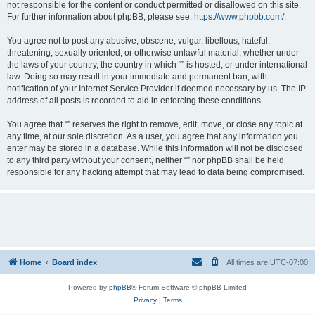
not responsible for the content or conduct permitted or disallowed on this site.
For further information about phpBB, please see:
https://www.phpbb.com/
.
You agree not to post any abusive, obscene, vulgar, libellous, hateful,
threatening, sexually oriented, or otherwise unlawful material, whether under
the laws of your country, the country in which “” is hosted, or under international
law. Doing so may result in your immediate and permanent ban, with
notification of your Internet Service Provider if deemed necessary by us. The IP
address of all posts is recorded to aid in enforcing these conditions.
You agree that “” reserves the right to remove, edit, move, or close any topic at
any time, at our sole discretion. As a user, you agree that any information you
enter may be stored in a database. While this information will not be disclosed
to any third party without your consent, neither “” nor phpBB shall be held
responsible for any hacking attempt that may lead to data being compromised.
Home
Board index
All times are
UTC-07:00
Powered by
phpBB
® Forum Software © phpBB Limited
Privacy
|
Terms