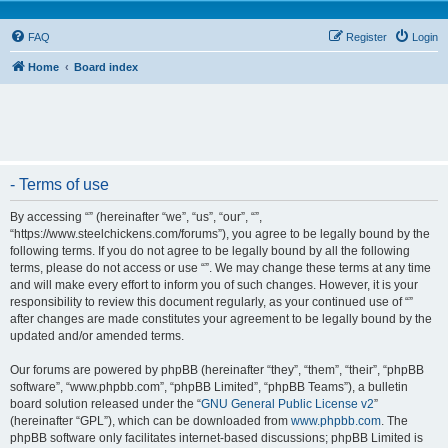
FAQ
Register
Login
Home
Board index
- Terms of use
By accessing “” (hereinafter “we”, “us”, “our”, “”,
“https://www.steelchickens.com/forums”), you agree to be legally bound by the
following terms. If you do not agree to be legally bound by all the following
terms, please do not access or use “”. We may change these terms at any time
and will make every effort to inform you of such changes. However, it is your
responsibility to review this document regularly, as your continued use of “”
after changes are made constitutes your agreement to be legally bound by the
updated and/or amended terms.
Our forums are powered by phpBB (hereinafter “they”, “them”, “their”, “phpBB
software”, “www.phpbb.com”, “phpBB Limited”, “phpBB Teams”), a bulletin
board solution released under the “
GNU General Public License v2
”
(hereinafter “GPL”), which can be downloaded from
www.phpbb.com
. The
phpBB software only facilitates internet-based discussions; phpBB Limited is