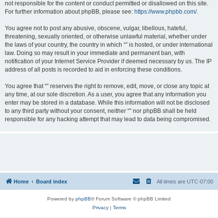
not responsible for the content or conduct permitted or disallowed on this site.
For further information about phpBB, please see:
https://www.phpbb.com/
.
You agree not to post any abusive, obscene, vulgar, libellous, hateful,
threatening, sexually oriented, or otherwise unlawful material, whether under
the laws of your country, the country in which “” is hosted, or under international
law. Doing so may result in your immediate and permanent ban, with
notification of your Internet Service Provider if deemed necessary by us. The IP
address of all posts is recorded to aid in enforcing these conditions.
You agree that “” reserves the right to remove, edit, move, or close any topic at
any time, at our sole discretion. As a user, you agree that any information you
enter may be stored in a database. While this information will not be disclosed
to any third party without your consent, neither “” nor phpBB shall be held
responsible for any hacking attempt that may lead to data being compromised.
Home
Board index
All times are
UTC-07:00
Powered by
phpBB
® Forum Software © phpBB Limited
Privacy
|
Terms