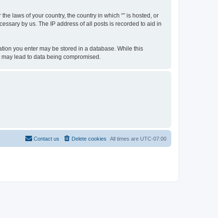
the laws of your country, the country in which “” is hosted, or
essary by us. The IP address of all posts is recorded to aid in
rmation you enter may be stored in a database. While this
hat may lead to data being compromised.
Contact us
Delete cookies
All times are
UTC-07:00