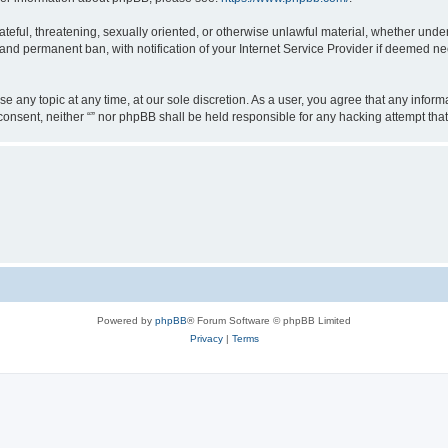
teful, threatening, sexually oriented, or otherwise unlawful material, whether under 
nd permanent ban, with notification of your Internet Service Provider if deemed nec
ose any topic at any time, at our sole discretion. As a user, you agree that any info
ur consent, neither “” nor phpBB shall be held responsible for any hacking attempt t
Powered by
phpBB
® Forum Software © phpBB Limited
Privacy
|
Terms