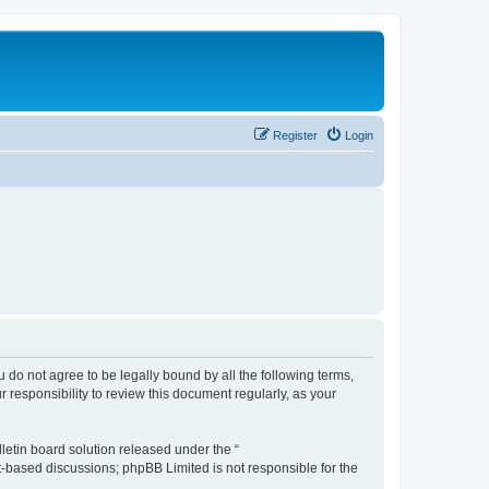
Register
Login
ou do not agree to be legally bound by all the following terms,
 responsibility to review this document regularly, as your
etin board solution released under the “
et-based discussions; phpBB Limited is not responsible for the