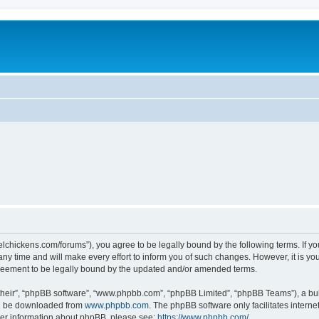
steelchickens.com/forums”), you agree to be legally bound by the following terms. If y
y time and will make every effort to inform you of such changes. However, it is your
greement to be legally bound by the updated and/or amended terms.
their”, “phpBB software”, “www.phpbb.com”, “phpBB Limited”, “phpBB Teams”), a bull
can be downloaded from
www.phpbb.com
. The phpBB software only facilitates intern
rther information about phpBB, please see:
https://www.phpbb.com/
.