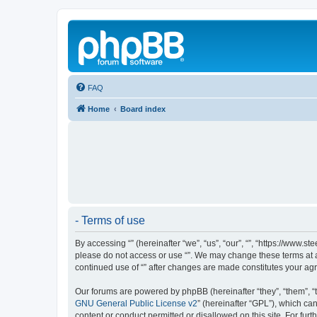
FAQ
Home
Board index
- Terms of use
By accessing “” (hereinafter “we”, “us”, “our”, “”, “https://www.
please do not access or use “”. We may change these terms at an
continued use of “” after changes are made constitutes your a
Our forums are powered by phpBB (hereinafter “they”, “them”, “
GNU General Public License v2
” (hereinafter “GPL”), which 
content or conduct permitted or disallowed on this site. For fu