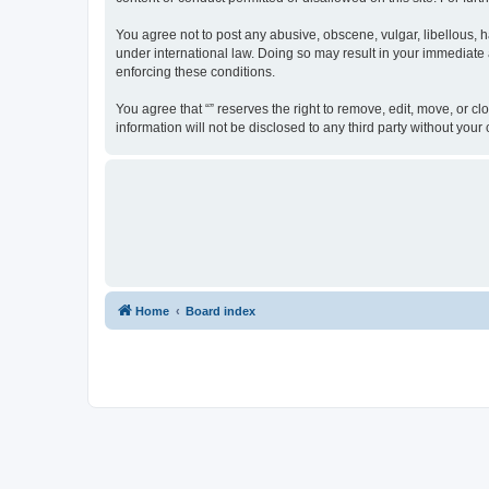
You agree not to post any abusive, obscene, vulgar, libellous, ha
under international law. Doing so may result in your immediate a
enforcing these conditions.
You agree that “” reserves the right to remove, edit, move, or cl
information will not be disclosed to any third party without yo
Home
Board index