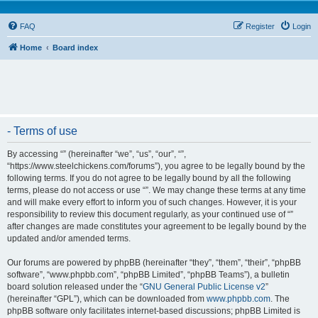
FAQ
Register
Login
Home
Board index
- Terms of use
By accessing “” (hereinafter “we”, “us”, “our”, “”,
“https://www.steelchickens.com/forums”), you agree to be legally bound by the
following terms. If you do not agree to be legally bound by all the following
terms, please do not access or use “”. We may change these terms at any time
and will make every effort to inform you of such changes. However, it is your
responsibility to review this document regularly, as your continued use of “”
after changes are made constitutes your agreement to be legally bound by the
updated and/or amended terms.
Our forums are powered by phpBB (hereinafter “they”, “them”, “their”, “phpBB
software”, “www.phpbb.com”, “phpBB Limited”, “phpBB Teams”), a bulletin
board solution released under the “
GNU General Public License v2
”
(hereinafter “GPL”), which can be downloaded from
www.phpbb.com
. The
phpBB software only facilitates internet-based discussions; phpBB Limited is