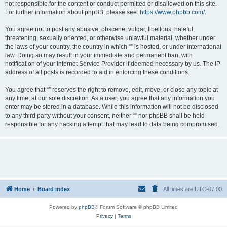
not responsible for the content or conduct permitted or disallowed on this site.
For further information about phpBB, please see:
https://www.phpbb.com/
.
You agree not to post any abusive, obscene, vulgar, libellous, hateful,
threatening, sexually oriented, or otherwise unlawful material, whether under
the laws of your country, the country in which “” is hosted, or under international
law. Doing so may result in your immediate and permanent ban, with
notification of your Internet Service Provider if deemed necessary by us. The IP
address of all posts is recorded to aid in enforcing these conditions.
You agree that “” reserves the right to remove, edit, move, or close any topic at
any time, at our sole discretion. As a user, you agree that any information you
enter may be stored in a database. While this information will not be disclosed
to any third party without your consent, neither “” nor phpBB shall be held
responsible for any hacking attempt that may lead to data being compromised.
Home
Board index
All times are
UTC-07:00
Powered by
phpBB
® Forum Software © phpBB Limited
Privacy
|
Terms