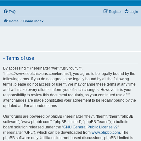
FAQ
Register
Login
Home
Board index
- Terms of use
By accessing “” (hereinafter “we”, “us”, “our”, “”,
“https://www.steelchickens.com/forums”), you agree to be legally bound by the
following terms. If you do not agree to be legally bound by all the following
terms, please do not access or use “”. We may change these terms at any time
and will make every effort to inform you of such changes. However, it is your
responsibility to review this document regularly, as your continued use of “”
after changes are made constitutes your agreement to be legally bound by the
updated and/or amended terms.
Our forums are powered by phpBB (hereinafter “they”, “them”, “their”, “phpBB
software”, “www.phpbb.com”, “phpBB Limited”, “phpBB Teams”), a bulletin
board solution released under the “
GNU General Public License v2
”
(hereinafter “GPL”), which can be downloaded from
www.phpbb.com
. The
phpBB software only facilitates internet-based discussions; phpBB Limited is