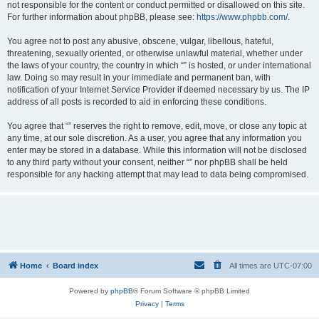
not responsible for the content or conduct permitted or disallowed on this site.
For further information about phpBB, please see:
https://www.phpbb.com/
.
You agree not to post any abusive, obscene, vulgar, libellous, hateful,
threatening, sexually oriented, or otherwise unlawful material, whether under
the laws of your country, the country in which “” is hosted, or under international
law. Doing so may result in your immediate and permanent ban, with
notification of your Internet Service Provider if deemed necessary by us. The IP
address of all posts is recorded to aid in enforcing these conditions.
You agree that “” reserves the right to remove, edit, move, or close any topic at
any time, at our sole discretion. As a user, you agree that any information you
enter may be stored in a database. While this information will not be disclosed
to any third party without your consent, neither “” nor phpBB shall be held
responsible for any hacking attempt that may lead to data being compromised.
Home
Board index
All times are
UTC-07:00
Powered by
phpBB
® Forum Software © phpBB Limited
Privacy
|
Terms