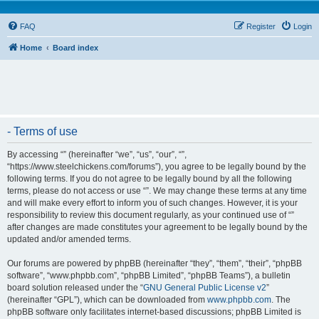
FAQ
Register
Login
Home
Board index
- Terms of use
By accessing “” (hereinafter “we”, “us”, “our”, “”,
“https://www.steelchickens.com/forums”), you agree to be legally bound by the
following terms. If you do not agree to be legally bound by all the following
terms, please do not access or use “”. We may change these terms at any time
and will make every effort to inform you of such changes. However, it is your
responsibility to review this document regularly, as your continued use of “”
after changes are made constitutes your agreement to be legally bound by the
updated and/or amended terms.
Our forums are powered by phpBB (hereinafter “they”, “them”, “their”, “phpBB
software”, “www.phpbb.com”, “phpBB Limited”, “phpBB Teams”), a bulletin
board solution released under the “
GNU General Public License v2
”
(hereinafter “GPL”), which can be downloaded from
www.phpbb.com
. The
phpBB software only facilitates internet-based discussions; phpBB Limited is