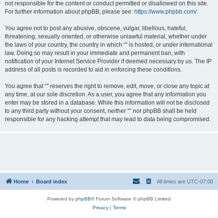
not responsible for the content or conduct permitted or disallowed on this site.
For further information about phpBB, please see:
https://www.phpbb.com/
.
You agree not to post any abusive, obscene, vulgar, libellous, hateful,
threatening, sexually oriented, or otherwise unlawful material, whether under
the laws of your country, the country in which “” is hosted, or under international
law. Doing so may result in your immediate and permanent ban, with
notification of your Internet Service Provider if deemed necessary by us. The IP
address of all posts is recorded to aid in enforcing these conditions.
You agree that “” reserves the right to remove, edit, move, or close any topic at
any time, at our sole discretion. As a user, you agree that any information you
enter may be stored in a database. While this information will not be disclosed
to any third party without your consent, neither “” nor phpBB shall be held
responsible for any hacking attempt that may lead to data being compromised.
Home
Board index
All times are
UTC-07:00
Powered by
phpBB
® Forum Software © phpBB Limited
Privacy
|
Terms