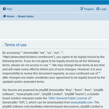
FAQ
Register
Login
Home
Board index
- Terms of use
By accessing “” (hereinafter “we”, “us”, “our”, “”,
“https://www.steelchickens.com/forums”), you agree to be legally bound by the
following terms. If you do not agree to be legally bound by all the following
terms, please do not access or use “”. We may change these terms at any time
and will make every effort to inform you of such changes. However, it is your
responsibility to review this document regularly, as your continued use of “”
after changes are made constitutes your agreement to be legally bound by the
updated and/or amended terms.
Our forums are powered by phpBB (hereinafter “they”, “them”, “their”, “phpBB
software”, “www.phpbb.com”, “phpBB Limited”, “phpBB Teams”), a bulletin
board solution released under the “
GNU General Public License v2
”
(hereinafter “GPL”), which can be downloaded from
www.phpbb.com
. The
phpBB software only facilitates internet-based discussions; phpBB Limited is