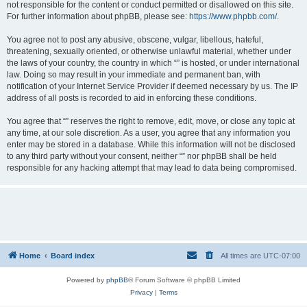
not responsible for the content or conduct permitted or disallowed on this site.
For further information about phpBB, please see:
https://www.phpbb.com/
.
You agree not to post any abusive, obscene, vulgar, libellous, hateful,
threatening, sexually oriented, or otherwise unlawful material, whether under
the laws of your country, the country in which “” is hosted, or under international
law. Doing so may result in your immediate and permanent ban, with
notification of your Internet Service Provider if deemed necessary by us. The IP
address of all posts is recorded to aid in enforcing these conditions.
You agree that “” reserves the right to remove, edit, move, or close any topic at
any time, at our sole discretion. As a user, you agree that any information you
enter may be stored in a database. While this information will not be disclosed
to any third party without your consent, neither “” nor phpBB shall be held
responsible for any hacking attempt that may lead to data being compromised.
Home
Board index
All times are
UTC-07:00
Powered by
phpBB
® Forum Software © phpBB Limited
Privacy
|
Terms